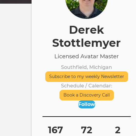
Derek
Stottlemyer
Licensed Avatar Master
Southfield, Michigan
Subscribe to my weekly Newsletter
Schedule / Calendar
Book a Discovery Call
Follow
167
72
2