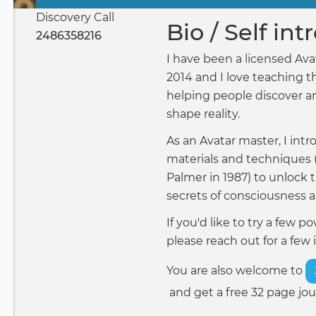
Primary
Discovery Call
tabs
Bio / Self in
2486358216
I have been a licensed Ava
2014 and I love teaching t
helping people discover a
shape reality.
As an Avatar master, I int
materials and techniques 
Palmer in 1987) to unlock 
secrets of consciousness 
If you'd like to try a few 
please reach out for a few 
You are also welcome to
and get a free 32 page jou