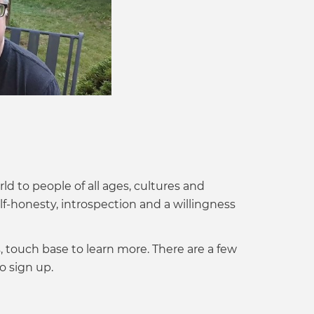
ld to people of all ages, cultures and
lf-honesty, introspection and a willingness
s, touch base to learn more. There are a few
o sign up.