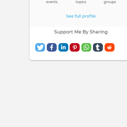
events
topics
groups
See full profile
Support Me By Sharing