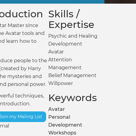
troduction
Skills /
Expertise
tar Master since
he Avatar tools and
Psychic and Healing
nd learn how to
Development
Avatar
Attention
roduce people to the
Management
(created by Harry
Belief Management
the mysteries and
Willpower
and personal power.
Keywords
powerful techniques,
introduction.
Avatar
Join my Mailing List
Personal
Development
rnal
Workshops