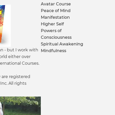
Avatar Course
Peace of Mind
Manifestation
Higher Self
Powers of
Consciousness
Spiritual Awakening
an - but I work with
Mindfulness
orld either over
ernational Courses.
are registered
nc. All rights