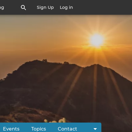
ng
Sign Up
Log in
Events
Topics
Contact