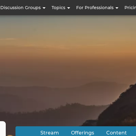
Skip
Discussion Groups
Topics
For Professionals
Prici
to
main
content
Stream
Offerings
Content