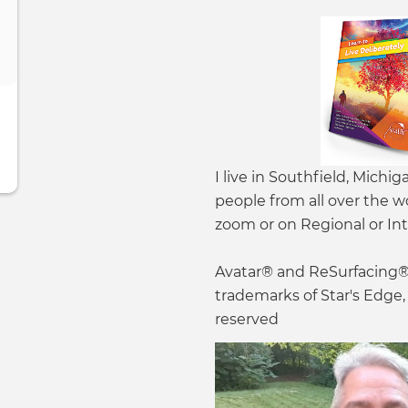
I live in Southfield, Michig
people from all over the w
zoom or on Regional or Int
Avatar® and ReSurfacing® 
trademarks of Star's Edge, I
reserved