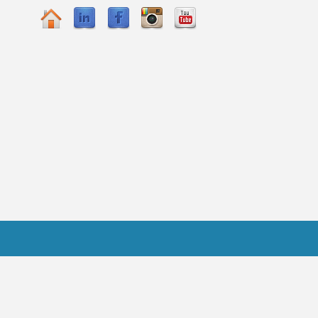
Practitioner FAQ
gicPeople.All Rights Reserved.