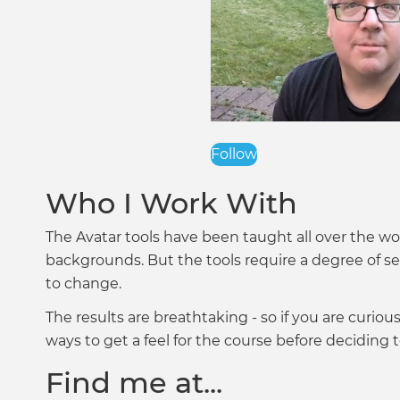
Follow
Who I Work With
The Avatar tools have been taught all over the wor
backgrounds. But the tools require a degree of se
to change.
The results are breathtaking - so if you are curiou
ways to get a feel for the course before deciding t
Find me at...