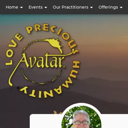
User
Home
Events
Our Practitioners
Offerings
account
menu