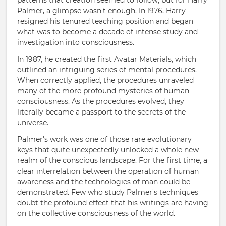
patterns that creation seemed to follow, but for Harry
Palmer, a glimpse wasn't enough. In l976, Harry
resigned his tenured teaching position and began
what was to become a decade of intense study and
investigation into consciousness.
In 1987, he created the first Avatar Materials, which
outlined an intriguing series of mental procedures.
When correctly applied, the procedures unraveled
many of the more profound mysteries of human
consciousness. As the procedures evolved, they
literally became a passport to the secrets of the
universe.
Palmer's work was one of those rare evolutionary
keys that quite unexpectedly unlocked a whole new
realm of the conscious landscape. For the first time, a
clear interrelation between the operation of human
awareness and the technologies of man could be
demonstrated. Few who study Palmer's techniques
doubt the profound effect that his writings are having
on the collective consciousness of the world.