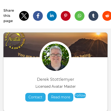
Share
this
page
Derek Stottlemyer
Licensed Avatar Master
Follow
Contact
Read more
about