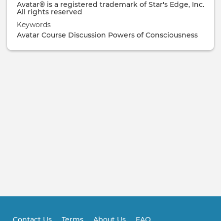
Avatar® is a registered trademark of Star's Edge, Inc.
All rights reserved
Keywords
Avatar Course
Discussion
Powers of Consciousness
Contact Us
Terms
About Us
FAQ