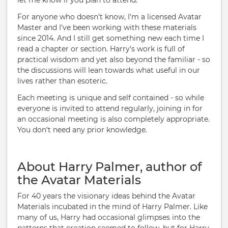
let me know if you plan to attend.
For anyone who doesn't know, I'm a licensed Avatar
Master and I've been working with these materials
since 2014. And I still get something new each time I
read a chapter or section. Harry's work is full of
practical wisdom and yet also beyond the familiar - so
the discussions will lean towards what useful in our
lives rather than esoteric.
Each meeting is unique and self contained - so while
everyone is invited to attend regularly, joining in for
an occasional meeting is also completely appropriate.
You don't need any prior knowledge.
About Harry Palmer, author of
the Avatar Materials
For 40 years the visionary ideas behind the Avatar
Materials incubated in the mind of Harry Palmer. Like
many of us, Harry had occasional glimpses into the