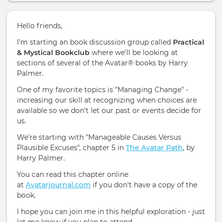
Hello friends,
I'm starting an book discussion group called
Practical
& Mystical Bookclub
where we'll be looking at
sections of several of the Avatar® books by Harry
Palmer.
One of my favorite topics is "Managing Change" -
increasing our skill at recognizing when choices are
available so we don't let our past or events decide for
us.
We're starting with "Manageable Causes Versus
Plausible Excuses", chapter 5 in
The Avatar Path
, by
Harry Palmer.
You can read this chapter online
at
Avatarjournal.com
if you don't have a copy of the
book.
I hope you can join me in this helpful exploration - just