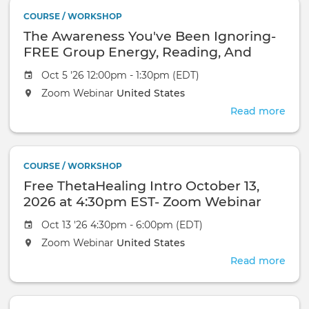
In
COURSE / WORKSHOP
Pers
The Awareness You've Been Ignoring-
Even
FREE Group Energy, Reading, And
Healing-October 18, 2026-Zoom
Oct 5 '26 12:00pm - 1:30pm (EDT)
Webinar
Zoom Webinar
United States
Read more
abou
The
Awa
You'
COURSE / WORKSHOP
Bee
Free ThetaHealing Intro October 13,
Igno
FRE
2026 at 4:30pm EST- Zoom Webinar
Gro
Oct 13 '26 4:30pm - 6:00pm (EDT)
Ener
Read
Zoom Webinar
United States
And
Read more
abou
Heal
Free
Oct
Thet
18,
Intr