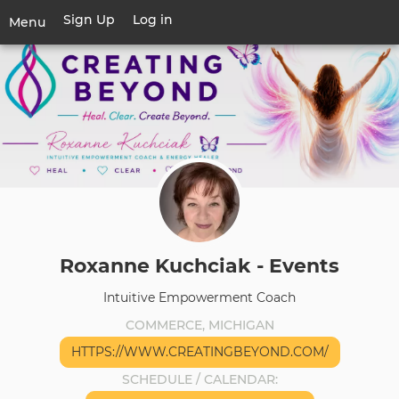
Skip
Sign Up
Log in
User
Menu
to
account
main
Toggle
menu
content
navigation
Roxanne Kuchciak - Events
Intuitive Empowerment Coach
COMMERCE, MICHIGAN
HTTPS://WWW.CREATINGBEYOND.COM/
SCHEDULE / CALENDAR