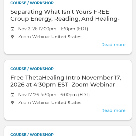
2026
COURSE / WORKSHOP
Oct
Zoo
Separating What Isn't Yours FREE
13,
Web
2026
Group Energy, Reading, And Healing-
at
November 2, 2026-Zoom Webinar
Nov 2 '26 12:00pm - 1:30pm (EDT)
4:3
EST-
Zoom Webinar
United States
Zoo
Read more
abou
Web
Sepa
Wha
Isn't
COURSE / WORKSHOP
Your
Free ThetaHealing Intro November 17,
FRE
Gro
2026 at 4:30pm EST- Zoom Webinar
Ener
Nov 17 '26 4:30pm - 6:00pm (EDT)
Read
And
Zoom Webinar
United States
Heal
Read more
abou
Nov
Free
2,
Thet
2026
Intr
Zoo
COURSE / WORKSHOP