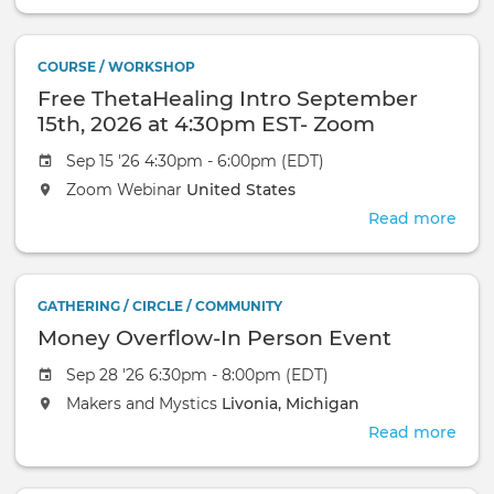
Bod
Ali
-
COURSE / WORKSHOP
Gro
Free ThetaHealing Intro September
Ene
Read
15th, 2026 at 4:30pm EST- Zoom
Heal
Webinar
Sep 15 '26 4:30pm - 6:00pm (EDT)
&
Clea
Zoom Webinar
United States
Read more
abou
Free
Thet
Intr
GATHERING / CIRCLE / COMMUNITY
Sep
Money Overflow-In Person Event
15th,
2026
Sep 28 '26 6:30pm - 8:00pm (EDT)
at
Makers and Mystics
Livonia, Michigan
4:3
EST-
Read more
abou
Zoo
Mon
Web
Over