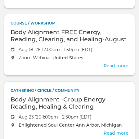
Thet
Intro
Augu
COURSE / WORKSHOP
11th,
Body Alignment FREE Energy,
2026
at
Reading, Clearing, and Healing-August
4:3
18, 2026
Aug 18 '26 12:00pm - 1:30pm (EDT)
EST
Zoom Webinar
United States
Read more
abou
Bod
Ali
FRE
GATHERING / CIRCLE / COMMUNITY
Ener
Body Alignment -Group Energy
Read
Clea
Reading, Healing & Clearing
and
Aug 23 '26 1:00pm - 2:30pm (EDT)
Heal
Augu
Enlightened Soul Center
Ann Arbor, Michigan
18,
Read more
abou
2026