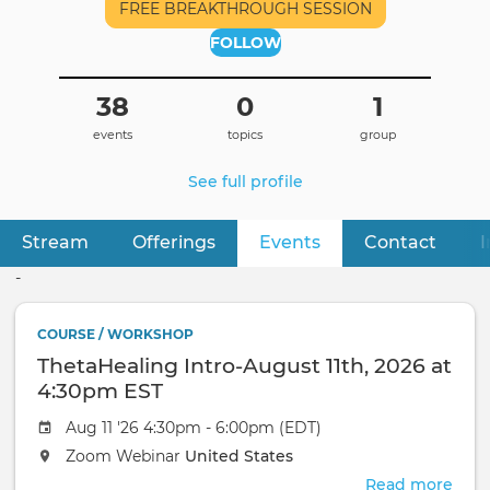
FREE BREAKTHROUGH SESSION
FOLLOW
38
0
1
events
topics
group
See full profile
Stream
Offerings
Events
(active tab)
Contact
I
Primary
tabs
-
COURSE / WORKSHOP
ThetaHealing Intro-August 11th, 2026 at
4:30pm EST
Aug 11 '26 4:30pm - 6:00pm (EDT)
Zoom Webinar
United States
Read more
abou