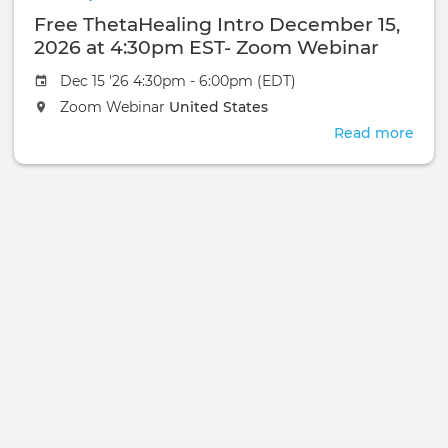
Nov
Web
Free ThetaHealing Intro December 15,
17,
2026
2026 at 4:30pm EST- Zoom Webinar
at
Dec 15 '26 4:30pm - 6:00pm (EDT)
4:3
EST-
Zoom Webinar
United States
Zoo
Read more
abou
Web
Free
Thet
Intr
Dec
15,
2026
at
4:3
EST-
Zoo
Web