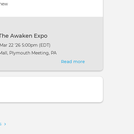
Pranic
 new
Healing
-
Newtown,
PA
t The Awaken Expo
 Mar 22 '26 5:00pm (EDT)
all, Plymouth Meeting, PA
Read more
about
Pranic
Healing
at
The
Awaken
Expo
ms