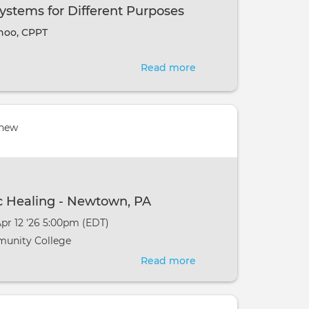
the
ystems for Different Purposes
Bohemian
hoo, CPPT
Goat,
Mt.
Read more
about
Clemons
Different
MI
Chakra
Systems
 new
for
Different
Purposes
c Healing - Newtown, PA
Apr 12 '26 5:00pm (EDT)
unity College
Read more
about
MCKS
Basic