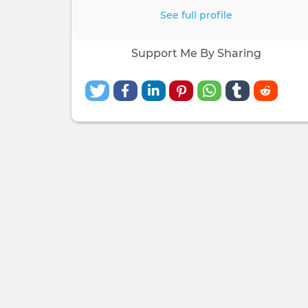
See full profile
Support Me By Sharing