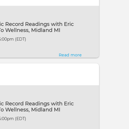
Akashic
Record
Readings
c Record Readings with Eric
at
o Wellness, Midland MI
the
 5:00pm (EDT)
6th
Annual
Read more
about
Fundraiser
Channelled
for
Akashic
our
Record
Veterans
Readings
~
with
Grayling
Eric
c Record Readings with Eric
MI
Webster
o Wellness, Midland MI
@
 5:00pm (EDT)
Ways