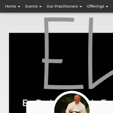
User
Home
Events
Our Practitioners
Offerings
account
menu