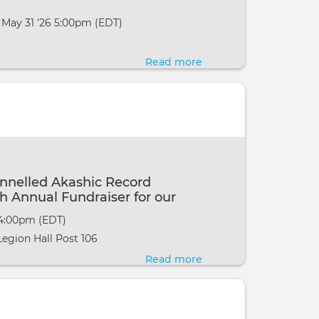
 May 31 '26 5:00pm (EDT)
Read more
about
MCKS
Basic
Pranic
Healing
with
Alison
nnelled Akashic Record
in
h Annual Fundraiser for our
Lambertville,
g MI
 4:00pm (EDT)
NJ
egion Hall Post 106
Read more
about
Eric
Webster~
Channelled