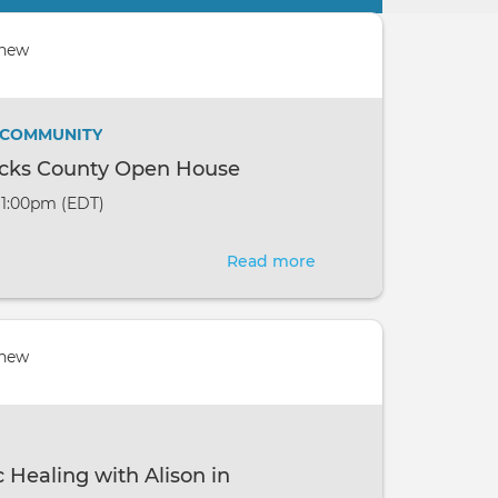
 new
/ COMMUNITY
ucks County Open House
- 1:00pm (EDT)
Read more
about
Pranic
Healing
Bucks
 new
County
Open
House
 Healing with Alison in