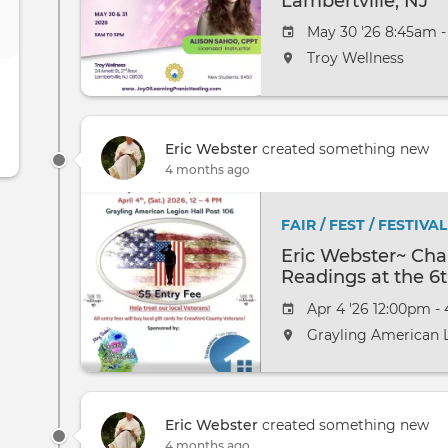
Lambertville, NJ
May 30 '26 8:45am -
Troy Wellness
Eric Webster
created something new
4 months ago
FAIR / FEST / FESTIVAL
Eric Webster~ Cha
Readings at the 6t
Veterans ~ Graylin
Apr 4 '26 12:00pm -
Grayling American L
Eric Webster
created something new
4 months ago