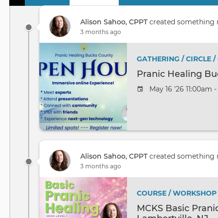
Primary
tabs
Alison Sahoo, CPPT
created something
3 months ago
GATHERING / CIRCLE 
Pranic Healing B
May 16 '26 11:00am 
Alison Sahoo, CPPT
created something
3 months ago
COURSE / WORKSHOP
MCKS Basic Pranic