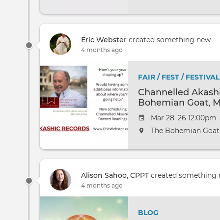
Eric Webster
created something new
4 months ago
FAIR / FEST / FESTIVAL
Channelled Akashi
Bohemian Goat, M
Mar 28 '26 12:00pm 
The Bohemian Goat
Alison Sahoo, CPPT
created something
4 months ago
BLOG