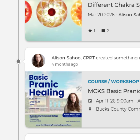
Different Chakra S
Mar 20 2026 •
Alison Sa
1
2
Alison Sahoo, CPPT
created something
4 months ago
COURSE / WORKSHOP
MCKS Basic Prani
Apr 11 '26 9:00am - 
Bucks County Comm