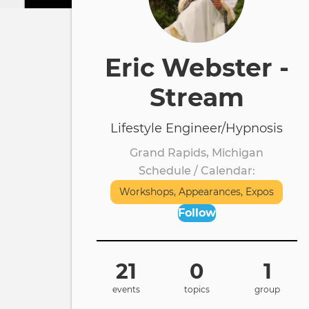
Eric Webster -
Stream
Lifestyle Engineer/Hypnosis
Grand Rapids, Michigan
Schedule / Calendar
Workshops, Appearances, Expos
Follow
21
0
1
events
topics
group