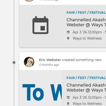
FAIR / FEST / FESTIVAL
Channelled Akashi
Webster @ Ways T
Apr 3 '26 12:00pm -
Ways to Wellness
Eric Webster
created something new
4 months ago
FAIR / FEST / FESTIVAL
Channelled Akashi
Webster @ Ways T
Apr 3 '26 12:00pm -
Ways to Wellness