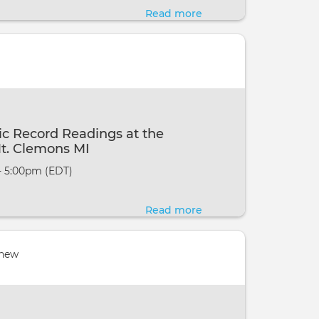
To
Read more
about
Wellness,
Channelled
Midland
Akashic
MI
Record
Readings
with
Eric
c Record Readings at the
Webster
t. Clemons MI
@
- 5:00pm (EDT)
Ways
To
Read more
about
Wellness,
Channelled
Midland
Akashic
 new
MI
Record
Readings
at