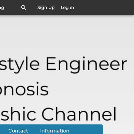
ng
Sign Up
Log in
Contact
Information