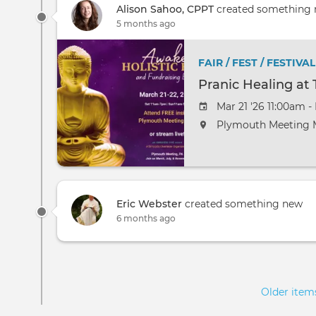
Alison Sahoo, CPPT
created something
5 months ago
FAIR / FEST / FESTIVAL
Pranic Healing a
Mar 21 '26 11:00am -
Plymouth Meeting M
Eric Webster
created something new
6 months ago
Pagination
Older ite