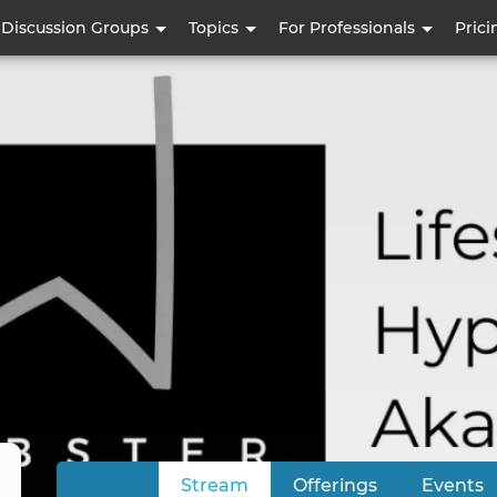
Skip
Discussion Groups
Topics
For Professionals
Prici
to
main
content
Stream
(active tab)
Offerings
Events