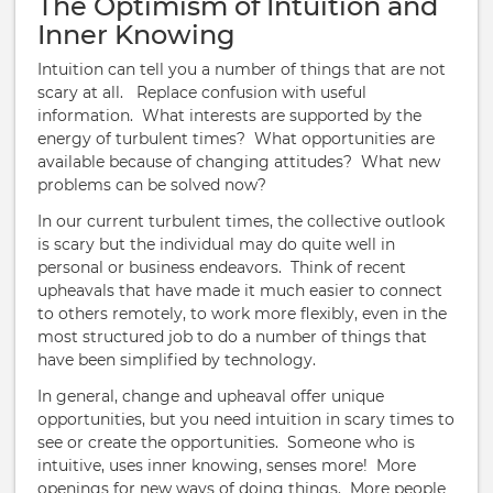
The Optimism of Intuition and
Inner Knowing
Intuition can tell you a number of things that are not
scary at all.
Replace confusion with useful
information.
What interests are supported by the
energy of turbulent times? What opportunities are
available because of changing attitudes? What new
problems can be solved now?
In our current turbulent times, the collective outlook
is scary but the individual may do quite well in
personal or business endeavors. Think of recent
upheavals that have made it much easier to connect
to others remotely, to work more flexibly, even in the
most structured job to do a number of things that
have been simplified by technology.
In general, change and upheaval offer unique
opportunities, but you need intuition in scary times to
see or create the opportunities. Someone who is
intuitive, uses inner knowing, senses more! More
openings for new ways of doing things. More people