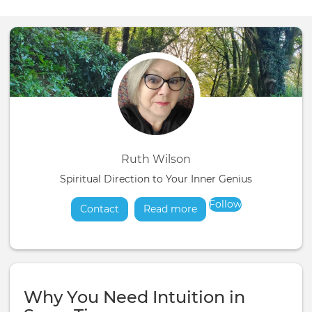
Ruth Wilson
Spiritual Direction to Your Inner Genius
Follow
Contact
Read more
about
Why You Need Intuition in