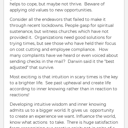
helps to cope, but maybe not thrive. Beware of
applying old values to new opportunities.
Consider all the endeavors that failed to make it
through recent lockdowns. People gasp for spiritual
sustenance, but witness churches which have not
provided it. Organizations need good solutions for
trying times, but see those who have held their focus
on cost cutting and employee compliance. How
many complaints have we heard or even voiced about
sending checks in the mail? Darwin said it the "best
adjusted" that survive.
Most exciting is that intuition in scary times is the key
to a brighter life.
S
ee past upheaval and create life
according to inner knowing rather than in reaction to
reactions!
Developing intuitive wisdom and inner knowing
admits us to a bigger world. It gives us opportunity
to create an experience we want. Influence the world,
know what actions to take. There is huge satisfaction