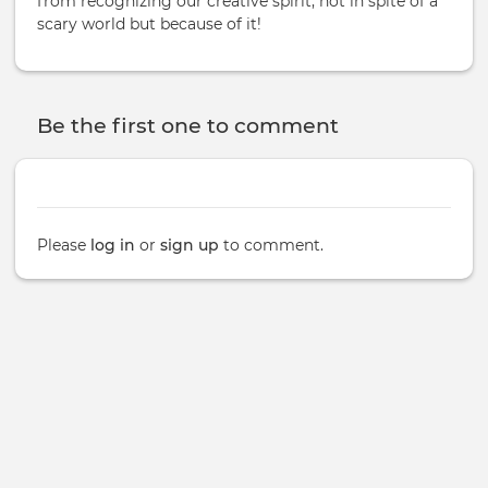
from recognizing our creative spirit; not in spite of a
scary world but because of it!
Be the first one to comment
Please
log in
or
sign up
to comment.