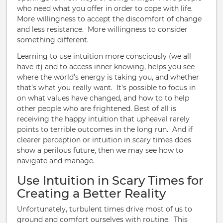
who need what you offer in order to cope with life.
More willingness to accept the discomfort of change
and less resistance. More willingness to consider
something different.
Learning to use intuition more consciously (we all
have it) and to access inner knowing, helps you see
where the world’s energy is taking you, and whether
that’s what you really want. It's possible to focus in
on what values have changed, and how to to help
other people who are frightened. Best of all is
receiving the happy intuition that upheaval rarely
points to terrible outcomes in the long run. And if
clearer perception or intuition in scary times does
show a perilous future, then we may see how to
navigate and manage.
Use Intuition in Scary Times for
Creating a Better Reality
Unfortunately, turbulent times drive most of us to
ground and comfort ourselves with routine. This