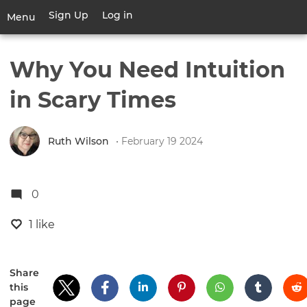
Skip
Sign Up
Log in
User
Menu
to
account
main
Toggle
menu
content
navigation
Why You Need Intuition
in Scary Times
Ruth Wilson
• February 19 2024
0
1 like
Share
this
page