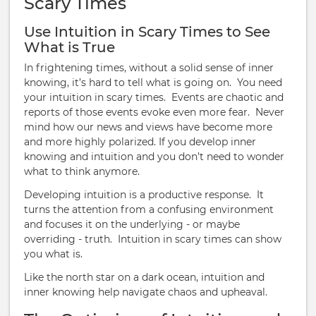
Scary Times
Use Intuition in Scary Times to See
What is True
In frightening times, without a solid sense of inner
knowing, it’s hard to tell what is going on.
You need
your intuition in scary times.
Events are chaotic and
reports of those events evoke even more fear. Never
mind how our news and views have become more
and more highly polarized. If you develop inner
knowing and intuition and you don’t need to wonder
what to think anymore.
Developing intuition is a productive response. It
turns the attention from a confusing environment
and focuses it on the underlying - or maybe
overriding - truth.
Intuition in scary times can show
you what is.
Like the north star on a dark ocean, intuition and
inner knowing help navigate chaos and upheaval.