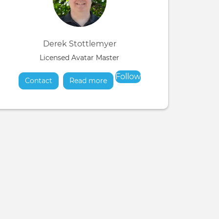
Derek Stottlemyer
Licensed Avatar Master
Follow
Contact
Read more
about