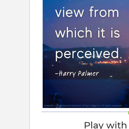
Play with