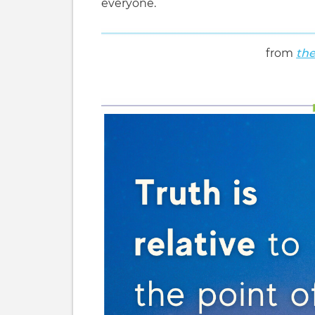
everyone.
from
the