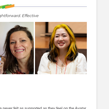
ghtforward. Effective
 never felt as supported as they feel on the Avatar