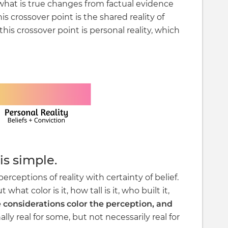
 what is true changes from factual evidence
is crossover point is the shared reality of
this crossover point is personal reality, which
is simple.
perceptions of reality with certainty of belief.
 what color is it, how tall is it, who built it,
 considerations color the perception, and
lly real for some, but not necessarily real for