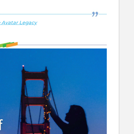
 Avatar Legacy