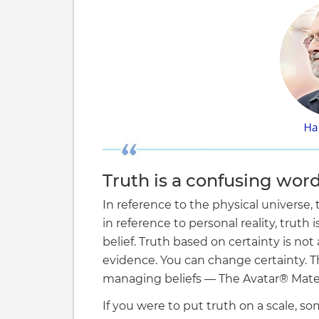
Truth is a confusing word
In reference to the physical universe,
in reference to personal reality, truth 
belief. Truth based on certainty is no
evidence. You can change certainty. Th
managing beliefs — The Avatar® Mater
If you were to put truth on a scale, s