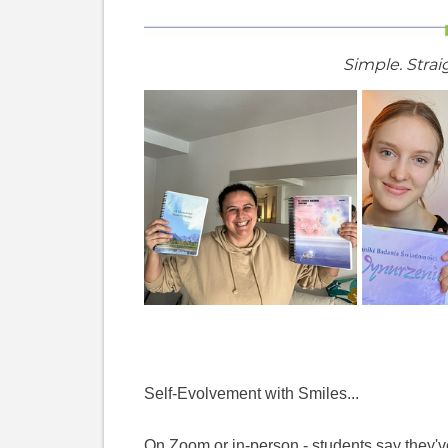
Simple. Strai
Self-Evolvement with Smiles...
On Zoom or in-person - students say they've