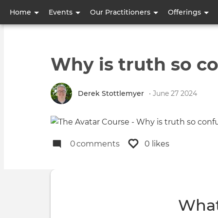
User
Home
Events
Our Practitioners
Offerings
account
menu
Why is truth so c
Derek Stottlemyer
• June 27 2024
0
comments
0 likes
What