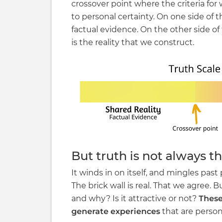
crossover point where the criteria for
to personal certainty. On one side of th
factual evidence. On the other side of 
is the reality that we construct.
But truth is not always th
It winds in on itself, and mingles past 
The brick wall is real. That we agree. But
and why? Is it attractive or not?
These
generate experiences
that are persona