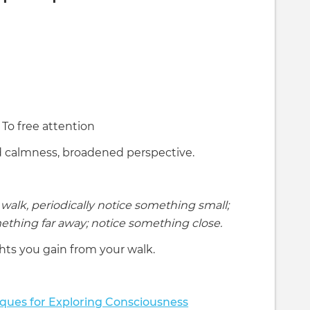
To free attention
 calmness, broadened perspective.
walk, periodically notice something small;
ething far away; notice something close.
hts you gain from your walk.
ques for Exploring Consciousness