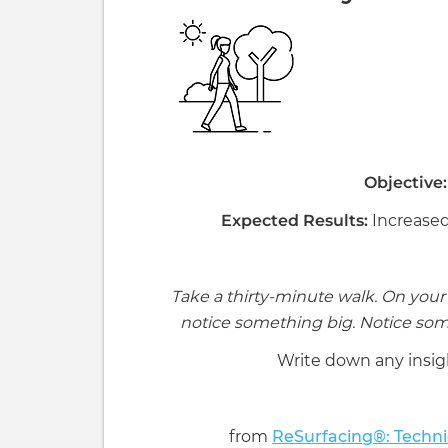
Objective:
Expected Results:
Increased
Take a thirty-minute walk. On your 
notice something big. Notice som
Write down any insig
from
ReSurfacing®: Techni