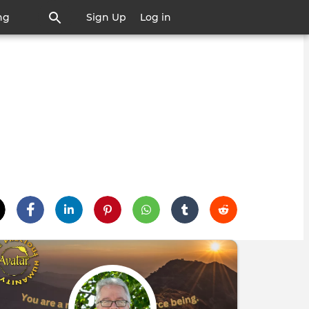
ng
Sign Up
Log in