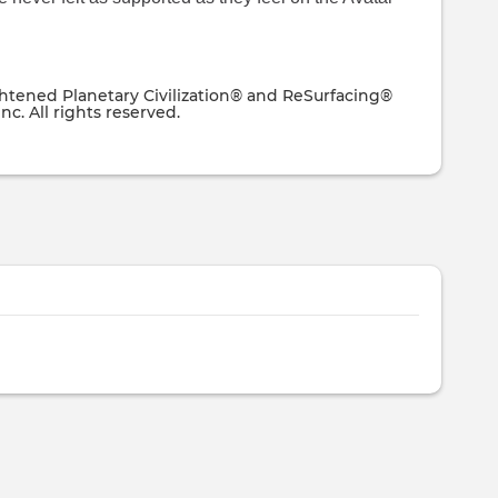
ghtened Planetary Civilization® and ReSurfacing®
nc. All rights reserved.