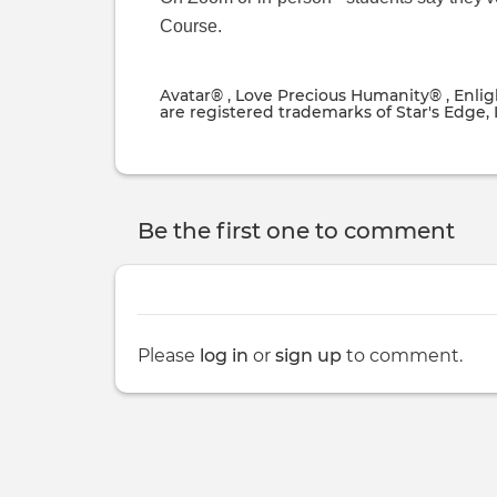
Course.
Avatar® , Love Precious Humanity® , Enli
are registered trademarks of Star's Edge, I
Be the first one to comment
Please
log in
or
sign up
to comment.