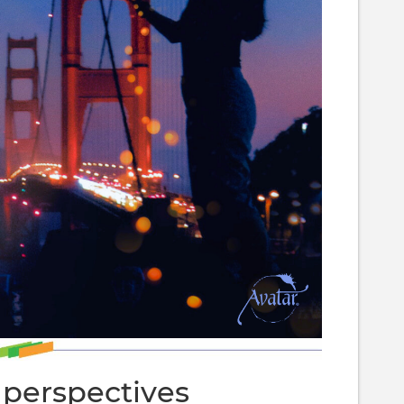
 perspectives