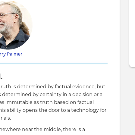
.
 truth is determined by factual evidence, but
is determined by certainty in a decision or a
t as immutable as truth based on factual
is ability opens the door to a technology for
ials.
omewhere near the middle, there is a