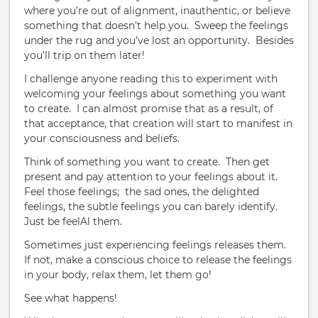
where you’re out of alignment, inauthentic, or believe
something that doesn’t help you.
Sweep the feelings
under the rug and you’ve lost an opportunity.
Besides
you’ll trip on them later!
I challenge anyone reading this to experiment with
welcoming your feelings about something you want
to create.
I can almost promise that as a result, of
that acceptance, that creation will start to manifest in
your consciousness and beliefs.
Think of something you want to create.
Then get
present and pay attention to your feelings about it.
Feel those feelings;
the sad ones, the delighted
feelings, the subtle feelings you can barely identify.
Just be feelAl them.
Sometimes just experiencing feelings releases them.
If not, make a conscious choice to release the feelings
in your body, relax them, let them go!
See what happens!