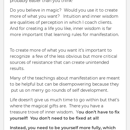
probably easier than you think!
Do you believe in magic?
Would you use it to create
more of what you want?
Intuition and inner wisdom
are qualities of perception in which I coach clients.
And for creating a life you like, inner wisdom is far
more important that learning rules for manifestation.
To create more of what you want it’s important to
recognize
a few of the less obvious but more critical
sources of resistance that can create unintended
results.
Many of the teachings about manifestation are meant
to be helpful but can be disempowering because they
put us on merry go rounds of self development.
Life doesn’t give us much time to go within but that’s
where the magical gifts are.
There you have a
treasure trove of inner wisdom.
Y
ou don’t have to fix
yourself!
You don’t need to be fixed at all!
Instead, you need to be yourself more fully, which