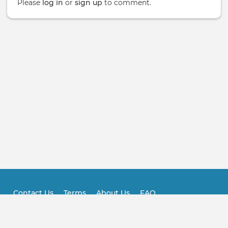
Please
log in
or
sign up
to comment.
Contact Us
Terms
About Us
FAQ
Footer
Practitioner FAQ