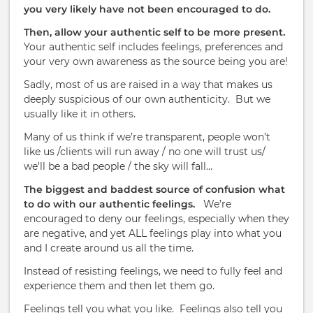
you very likely have not been encouraged to do.
Then, allow your authentic self to be more present.
Your authentic self includes feelings, preferences and
your very own awareness as the source being you are!
Sadly, most of us are raised in a way that makes us
deeply suspicious of our own authenticity.
But we
usually like it in others.
Many of us t
hink if we’re transparent, people won’t
like us /clients will run away / no one will trust us/
we'll be a bad people / the sky will fall…
The biggest and baddest source of confusion what
to do with our authentic feelings.
We’re
encouraged to deny our feelings, especially when they
are negative, and yet ALL feelings play into what you
and I create around us all the time.
Instead of resisting feelings, we need to fully feel and
experience them and then let them go.
Feelings tell you what you like.
Feelings also tell you