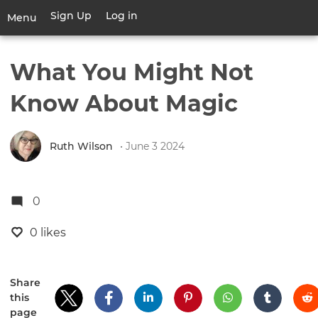
Skip
Sign Up
Log in
User
Menu
to
account
main
Toggle
menu
content
navigation
What You Might Not
Know About Magic
Ruth Wilson
• June 3 2024
0
0 likes
Share
this
page