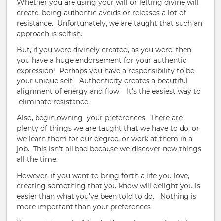
Whether you are using your will or letting divine will
create, being authentic avoids or releases a lot of
resistance.
Unfortunately, we are taught that such an
approach is selfish.
But, if you were divinely created, as you were, then
you have a huge endorsement for your authentic
expression!
Perhaps you have a responsibility to be
your unique self.
Authenticity creates a beautiful
alignment of energy and flow. It's the easiest way to
eliminate resistance.
Also, begin owning your preferences.
There are
plenty of things we are taught that we have to do, or
we learn them for our degree, or work at them in a
job.
This isn’t all bad because we discover new things
all the time.
However, if you want to bring forth a life you love,
creating something that you know will delight you is
easier than what you’ve been told to do.
Nothing is
more important than your preferences