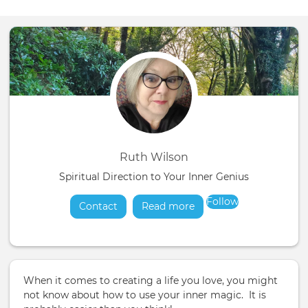
Ruth Wilson
Spiritual Direction to Your Inner Genius
Follow
Contact
Read more
about
When it comes to creating a life you love, you might
not know about how to use your inner magic. It is