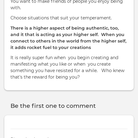
You want to make friends of people you enjoy being
with.
Choose situations that suit your temperament.
There is a higher aspect of being authentic, too,
and it that is acting as your higher self.
When you
connect to others in the world from the higher self,
it adds rocket fuel to your creations
It is really super fun when
you begin creating and
manifesting what you like or when
you create
something you have resisted for a while. Who knew
that's the reward for being you?
Be the first one to comment