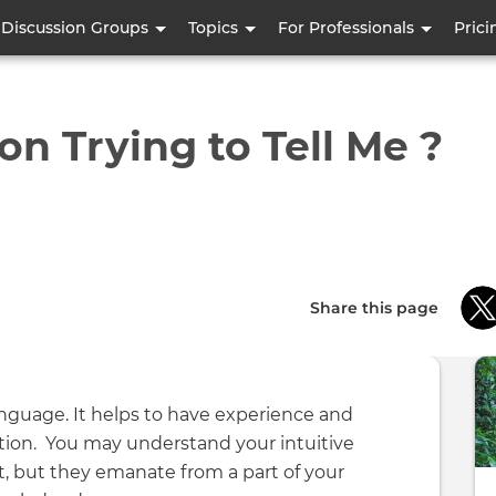
Skip
Discussion Groups
Topics
For Professionals
Prici
to
main
content
on Trying to Tell Me ?
Share this page
language. It helps to have experience and
on. You may understand your intuitive
t, but they emanate from a part of your