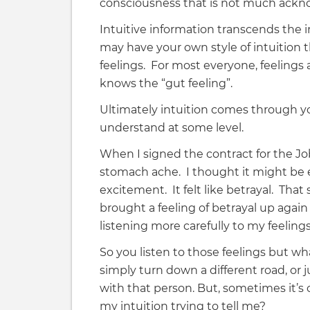
consciousness that is not much ackn
Intuitive information transcends the i
may have your own style of intuition 
feelings. For most everyone, feelings 
knows the “gut feeling”.
Ultimately intuition comes through you
understand at some level.
When I signed the contract for the J
stomach ache. I thought it might be ex
excitement. It felt like betrayal. That
brought a feeling of betrayal up again 
listening more carefully to my feelin
So you listen to those feelings but w
simply turn down a different road, or j
with that person. But, sometimes it’s
my intuition trying to tell me?