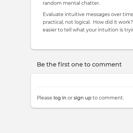
random mental chatter.
Evaluate intuitive messages over time
practical, not logical. How did it work
easier to tell what your intuition is tryi
Be the first one to comment
Please
log in
or
sign up
to comment.