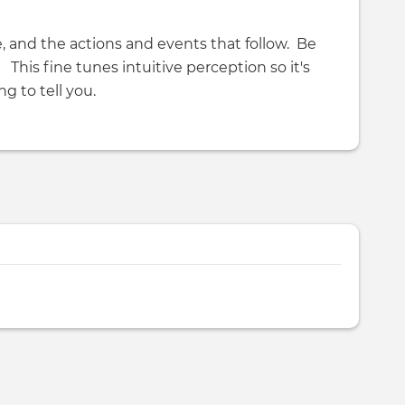
, and the actions and events that follow. Be
? This fine tunes intuitive perception so it's
ng to tell you.