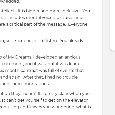
owledged.
ntellect. It is bigger and more inclusive. You
that includes mental voices, pictures and
are a critical part of the message. Everyone
, so it's important to listen. You already
ob of My Dreams, I developed an anxious
citement, and it was, but it was fearful
 six month contract was full of events that
and again. After that, I had no trouble
gs and their connotations.
hat do they mean? It’s pretty clear when you
ust can’t get yourself to get on the elevator
 confusing and leaves you wondering, what is