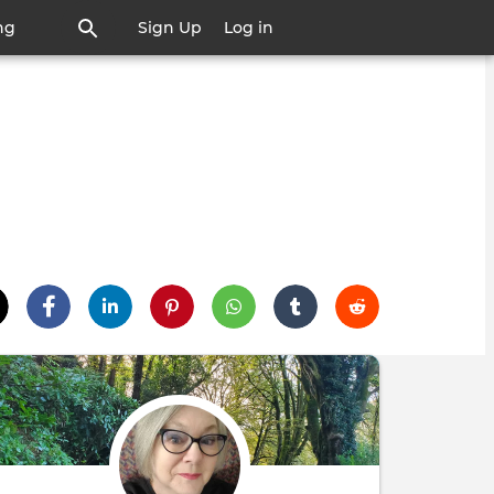
ng
Sign Up
Log in