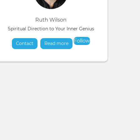
Ruth Wilson
Spiritual Direction to Your Inner Genius
Follow
Contact
Read more
about