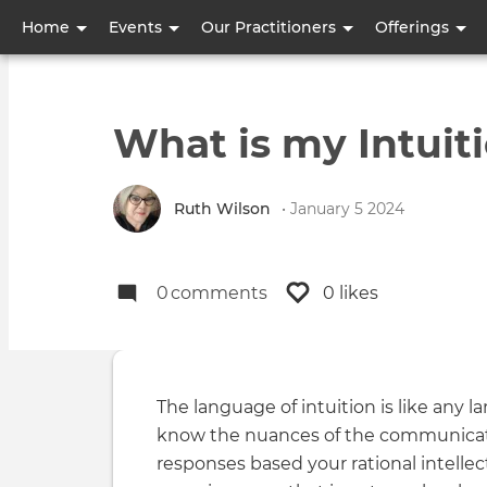
User
Home
Events
Our Practitioners
Offerings
account
menu
What is my Intuiti
Ruth Wilson
• January 5 2024
0
comments
0 likes
The language of intuition is like any 
know the nuances of the communicati
responses based your rational intellec