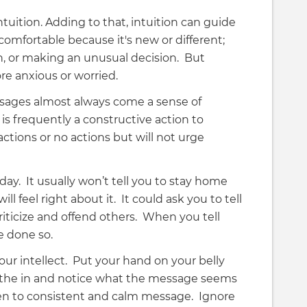
uition. Adding to that, intuition can guide
omfortable because it's new or different;
h, or making an unusual decision. But
re anxious or worried.
ssages almost always come a sense of
is frequently a constructive action to
actions or no actions but will not urge
day. It usually won’t tell you to stay home
 feel right about it. It could ask you to tell
criticize and offend others. When you tell
ve done so.
 your intellect. Put your hand on your belly
athe in and notice what the message seems
sten to consistent and calm message. Ignore