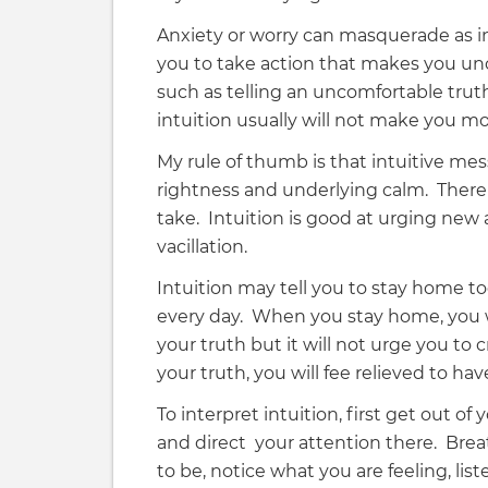
Anxiety or worry can masquerade as int
you to take action that makes you unc
such as telling an uncomfortable trut
intuition usually will not make you mo
My rule of thumb is that intuitive me
rightness and underlying calm. There 
take. Intuition is good at urging new 
vacillation.
Intuition may tell you to stay home to
every day. When you stay home, you will
your truth but it will not urge you to 
your truth, you will fee relieved to ha
To interpret intuition, first get out of
and direct your attention there. Bre
to be, notice what you are feeling, li