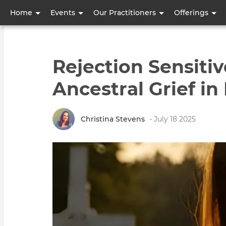
User
Home
Events
Our Practitioners
Offerings
account
menu
Rejection Sensitiv
Ancestral Grief in
Christina Stevens
• July 18 2025