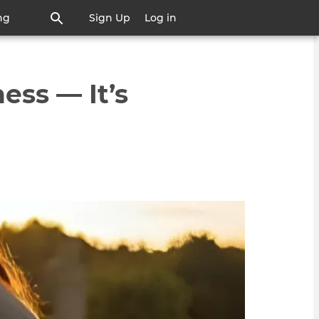
ng
Sign Up
Log in
ess — It’s