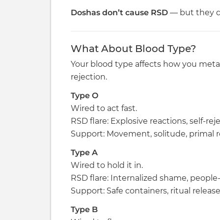
Doshas don’t cause RSD
— but they d
What About Blood Type?
Your blood type affects how you meta
rejection.
Type O
Wired to act fast.
RSD flare: Explosive reactions, self-rej
Support: Movement, solitude, primal re
Type A
Wired to hold it in.
RSD flare: Internalized shame, people-p
Support: Safe containers, ritual release
Type B