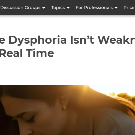
Skip
Discussion Groups
Topics
For Professionals
Prici
to
main
content
e Dysphoria Isn’t Weakn
 Real Time