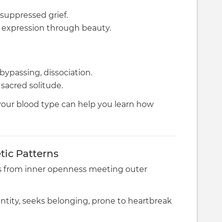
suppressed grief.
l expression through beauty.
 bypassing, dissociation.
sacred solitude.
your blood type can help you learn how
ic Patterns
 from inner openness meeting outer
entity, seeks belonging, prone to heartbreak