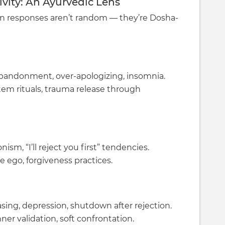
vity: An Ayurvedic Lens
on responses aren’t random — they’re Dosha-
f abandonment, over-apologizing, insomnia.
tem rituals, trauma release through
ism, “I’ll reject you first” tendencies.
e ego, forgiveness practices.
sing, depression, shutdown after rejection.
er validation, soft confrontation.