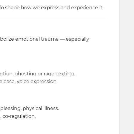
o shape how we express and experience it.
bolize emotional trauma — especially
ection, ghosting or rage-texting.
lease, voice expression.
leasing, physical illness.
, co-regulation.