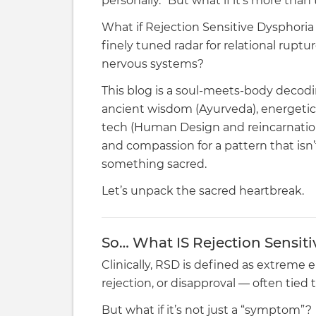
personally.” But what if it’s more than
What if Rejection Sensitive Dysphoria (R
finely tuned radar for relational rupt
nervous systems?
This blog is a soul-meets-body decod
ancient wisdom (Ayurveda), energetic
tech (Human Design and reincarnation)
and compassion for a pattern that isn’t
something sacred.
Let’s unpack the sacred heartbreak.
So… What IS Rejection Sensiti
Clinically, RSD is defined as extreme e
rejection, or disapproval — often tie
But what if it’s not just a “symptom”?