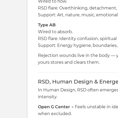
Wired to flow.
RSD flare: Overthinking, detachment, 
Support: Art, nature, music, emotiona
Type AB
Wired to absorb.
RSD flare: Identity confusion, spiritual
Support: Energy hygiene, boundaries, 
Rejection wounds live in the body — 
yours stores and clears them.
RSD, Human Design & Energet
In Human Design, RSD often emerges
intensity.
Open G Center
→ Feels unstable in id
when excluded.