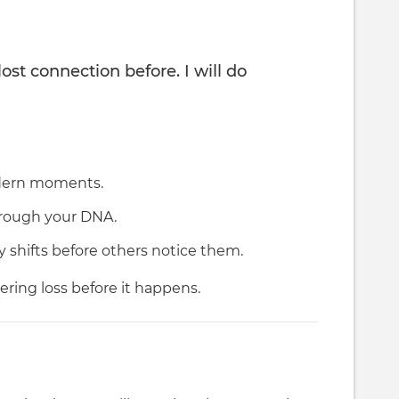
lost connection before. I will do
odern moments.
hrough your DNA.
y shifts before others notice them.
ring loss before it happens.