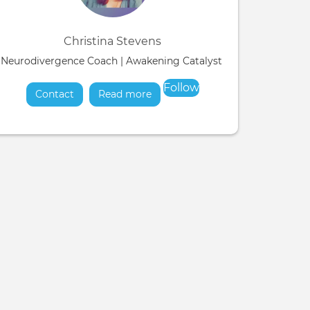
Christina Stevens
Neurodivergence Coach | Awakening Catalyst & Soul Liberation
Follow
Contact
Read more
about