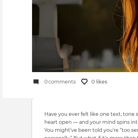
0
comments
0 likes
Have you ever felt like one text, tone
heart open — and your mind spins int
You might’ve been told you’re “too sens