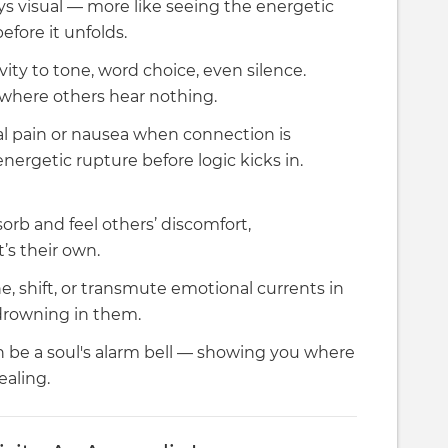
s visual — more like seeing the energetic
before it unfolds.
vity to tone, word choice, even silence.
 where others hear nothing.
l pain or nausea when connection is
ergetic rupture before logic kicks in.
rb and feel others’ discomfort,
’s their own.
ne, shift, or transmute emotional currents in
 drowning in them.
 be a soul's alarm bell — showing you where
ealing.