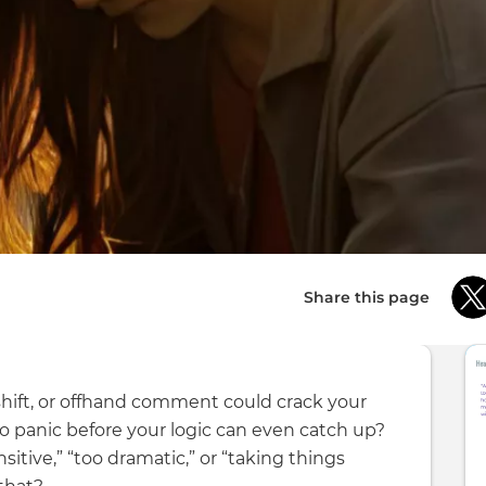
Share this page
 shift, or offhand comment could crack your
o panic before your logic can even catch up?
itive,” “too dramatic,” or “taking things