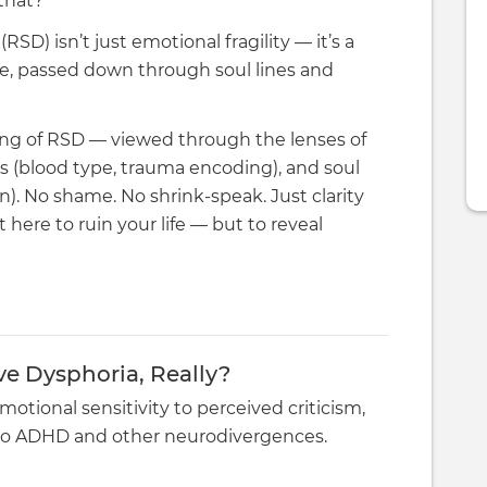
 that?
SD) isn’t just emotional fragility — it’s a
ure, passed down through soul lines and
ing of RSD — viewed through the lenses of
s (blood type, trauma encoding), and soul
. No shame. No shrink-speak. Just clarity
 here to ruin your life — but to reveal
ve Dysphoria, Really?
motional sensitivity to perceived criticism,
d to ADHD and other neurodivergences.