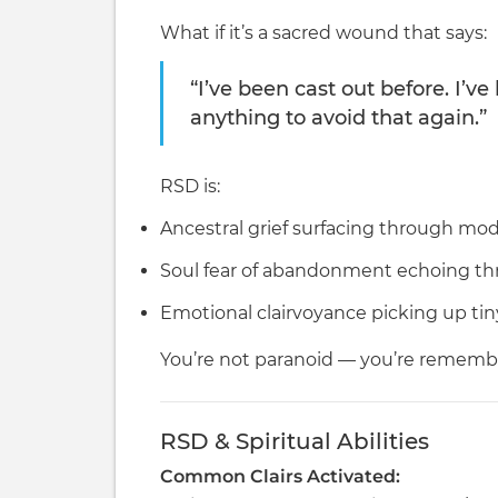
What if it’s a sacred wound that says:
“I’ve been cast out before. I’ve 
anything to avoid that again.”
RSD is:
Ancestral grief surfacing through m
Soul fear of abandonment echoing t
Emotional clairvoyance picking up tin
You’re not paranoid — you’re remembe
RSD & Spiritual Abilities
Common Clairs Activated: