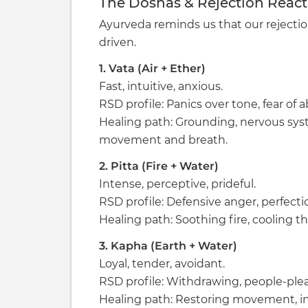
The Doshas & Rejection Reacti
Ayurveda reminds us that our rejecti
driven.
1. Vata (Air + Ether)
Fast, intuitive, anxious.
RSD profile: Panics over tone, fear o
Healing path: Grounding, nervous sys
movement and breath.
2. Pitta (Fire + Water)
Intense, perceptive, prideful.
RSD profile: Defensive anger, perfection
Healing path: Soothing fire, cooling th
3. Kapha (Earth + Water)
Loyal, tender, avoidant.
RSD profile: Withdrawing, people-plea
Healing path: Restoring movement, inn