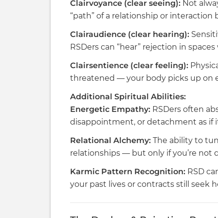
Clairvoyance (clear seeing):
Not alway
“path” of a relationship or interaction 
Clairaudience (clear hearing):
Sensiti
RSDers can “hear” rejection in spaces
Clairsentience (clear feeling):
Physica
threatened — your body picks up on en
Additional Spiritual Abilities:
Energetic Empathy:
RSDers often abso
disappointment, or detachment as if it
Relational Alchemy:
The ability to tu
relationships — but only if you’re not
Karmic Pattern Recognition:
RSD can
your past lives or contracts still seek h