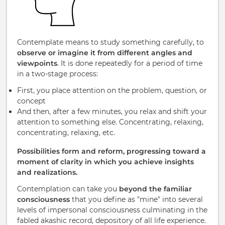
Contemplate means to study something carefully, to
observe or imagine it from different angles and
viewpoints
. It is done repeatedly for a period of time
in a two-stage process:
First, you place attention on the problem, question, or
concept
And then, after a few minutes, you relax and shift your
attention to something else. Concentrating, relaxing,
concentrating, relaxing, etc.
Possibilities form and reform, progressing toward a
moment of clarity in which you achieve insights
and realizations.
Contemplation can take you
beyond the familiar
consciousness
that you define as "mine" into several
levels of impersonal consciousness culminating in the
fabled akashic record, depository of all life experience.