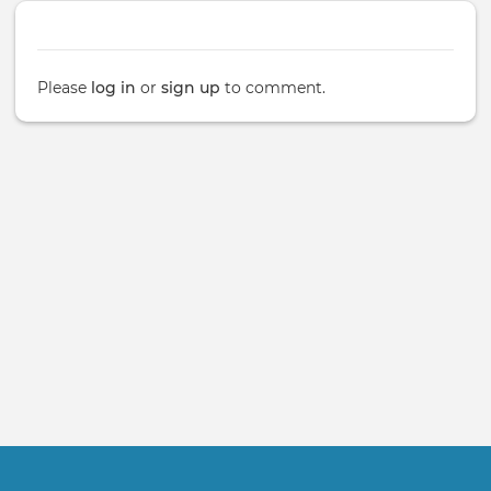
Please
log in
or
sign up
to comment.