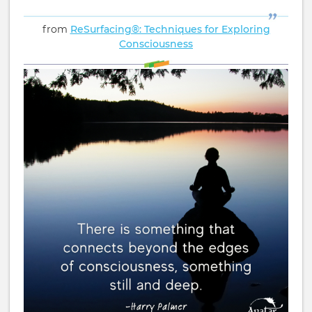
from
ReSurfacing®: Techniques for Exploring
Consciousness