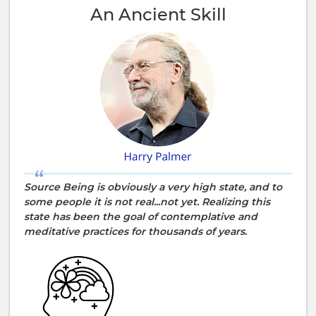
An Ancient Skill
Source Being is obviously a very high state, and to
some people it is not real...not yet. Realizing this
state has been the goal of contemplative and
meditative practices for thousands of years.