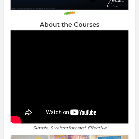
About the Courses
Simple. Straightforward. Effective