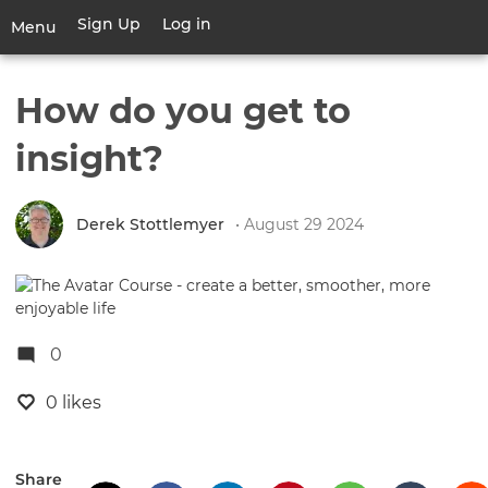
Skip
Sign Up
Log in
User
Menu
to
account
main
Toggle
menu
content
navigation
How do you get to
insight?
Derek Stottlemyer
• August 29 2024
0
0 likes
Share