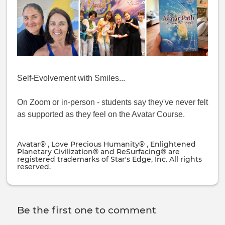
Self-Evolvement with Smiles...
On Zoom or in-person - students say they've never felt
as supported as they feel on the Avatar Course.
Avatar® , Love Precious Humanity® , Enlightened
Planetary Civilization® and ReSurfacing® are
registered trademarks of Star's Edge, Inc. All rights
reserved.
Be the first one to comment