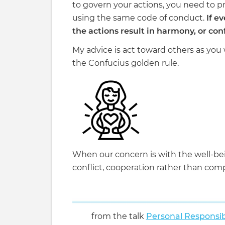
to govern your actions, you need to 
using the same code of conduct.
If ev
the actions result in harmony, or conf
My advice is act toward others as you
the Confucius golden rule.
When our concern is with the well-be
conflict, cooperation rather than comp
from the talk
Personal Responsib