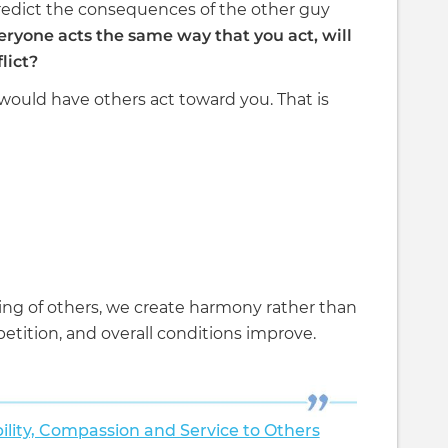
predict the consequences of the other guy
eryone acts the same way that you act, will
lict?
 would have others act toward you. That is
ing of others, we create harmony rather than
etition, and overall conditions improve.
ility, Compassion and Service to Others