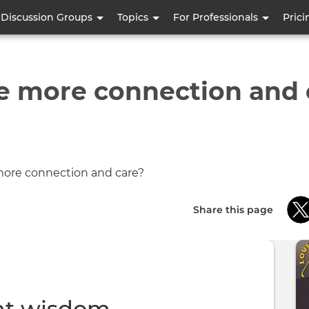
Skip
Discussion Groups
Topics
For Professionals
Prici
to
main
content
e more connection and 
Share this page
nt wisdom