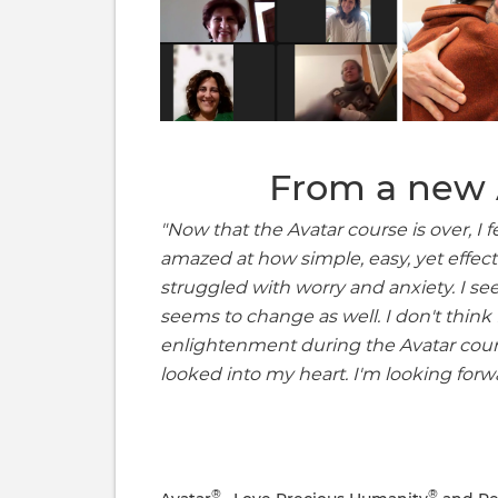
From a new 
"Now that the Avatar course is over, I f
amazed at how simple, easy, yet effectiv
struggled with worry and anxiety. I s
seems to change as well. I don't think
enlightenment during the Avatar co
looked into my heart. I'm looking forw
®
®