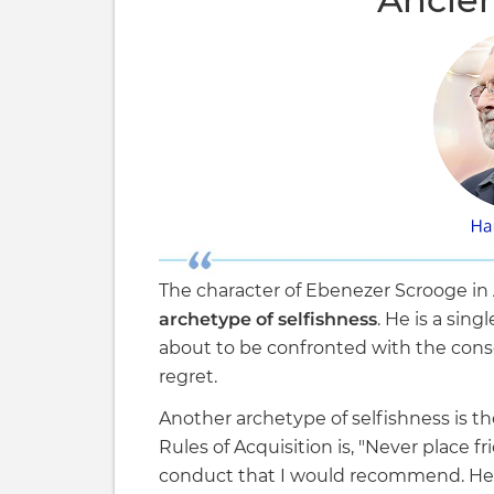
The character of Ebenezer Scrooge in 
archetype of selfishness
. He is a sin
about to be confronted with the cons
regret.
Another archetype of selfishness is th
Rules of Acquisition is, "Never place fr
conduct that I would recommend. Her