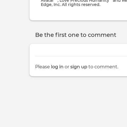
Avatar
, Love Precious Humanity
and Re
Edge, Inc. All rights reserved.
Be the first one to comment
Please
log in
or
sign up
to comment.