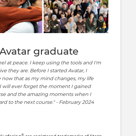
Avatar graduate
eel at peace. I keep using the tools and I'm
e they are. Before I started Avatar, I
ee now that as my mind changes, my life
 I will ever forget the moment I gained
urse and the amazing moments when I
ard to the next course." - February 2024
®