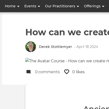
User
Home
Events
Our Practitioners
Offerings
account
menu
How can we creat
Derek Stottlemyer
• April 18 2024
0
comments
0 likes
Ancie