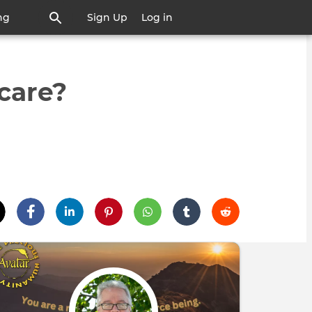
ng
Sign Up
Log in
care?