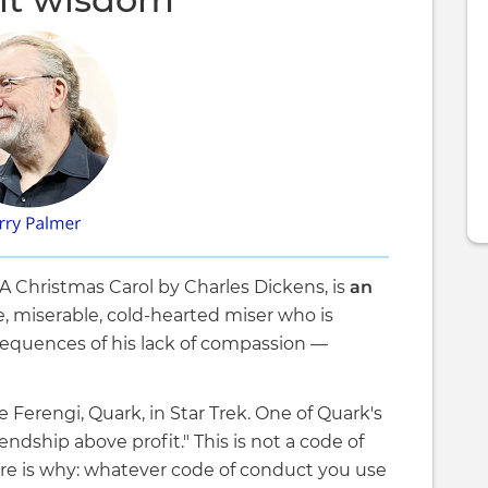
A Christmas Carol by Charles Dickens, is
an
gle, miserable, cold-hearted miser who is
equences of his lack of compassion —
e Ferengi, Quark, in Star Trek. One of Quark's
iendship above profit." This is not a code of
e is why: whatever code of conduct you use