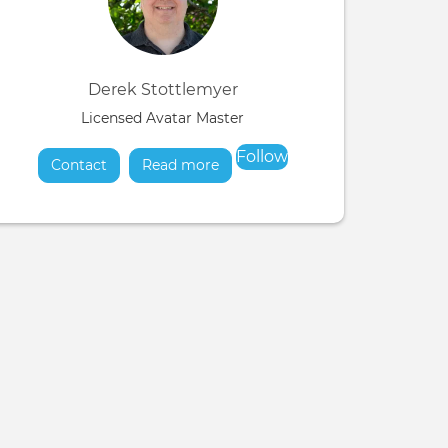
Derek Stottlemyer
Licensed Avatar Master
Follow
Contact
Read more
about