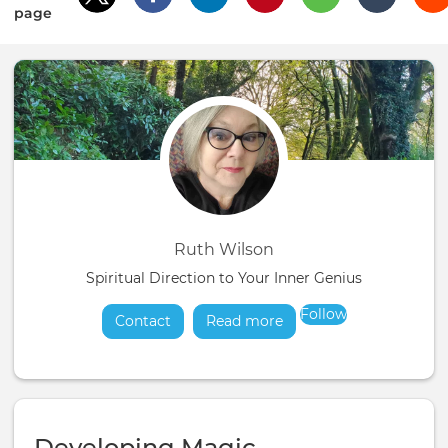
page
Ruth Wilson
Spiritual Direction to Your Inner Genius
Follow
Contact
Read more
about
Developing Magic