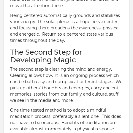
move the attention there.
Being centered automatically grounds and stabilizes
your energy. The solar plexus is a huge nerve center,
and focusing there broadens the awareness; physical
and energetic. Return to a centered state various
times throughout the day.
The Second Step for
Developing Magic
The second step is clearing the mind and energy.
Clearing allows flow. It is an ongoing process which
can be both easy and complex at different stages. We
pick up others’ thoughts and energies, carry ancient
memories, stories from our family and culture, stuff
we see in the media and more.
One time tested method is to adopt a mindful
meditation process; preferably a silent one. This does
not have to be onerous. Benefits of meditation are
available almost immediately; a physical response