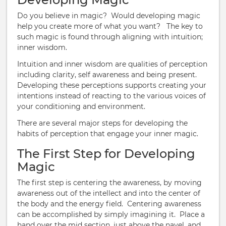
Do you believe in magic? Would developing magic
help you create more of what you want? The key to
such magic is found through aligning with intuition;
inner wisdom.
Intuition and inner wisdom are qualities of perception
including clarity, self awareness and being present.
Developing these perceptions supports creating your
intentions instead of reacting to the various voices of
your conditioning and environment.
There are several major steps for developing the
habits of perception that engage your inner magic.
The First Step for Developing
Magic
The first step is centering the awareness, by moving
awareness out of the intellect and into the center of
the body and the energy field. Centering awareness
can be accomplished by simply imagining it. Place a
hand over the mid section, just above the navel, and