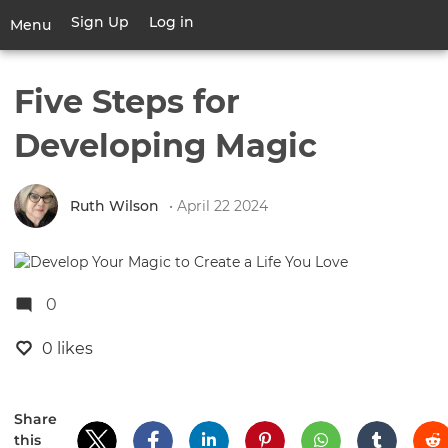
Skip
Sign Up
Log in
User
Menu
to
account
main
Toggle
menu
content
navigation
Five Steps for
Developing Magic
Ruth Wilson
• April 22 2024
0
0 likes
Share
this