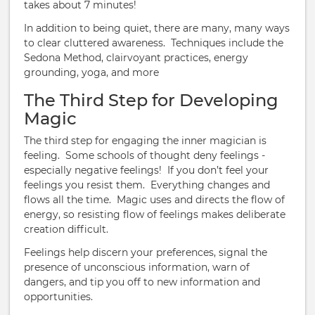
takes about 7 minutes!
In addition to being quiet, there are many, many ways
to clear cluttered awareness. Techniques include the
Sedona Method, clairvoyant practices, energy
grounding, yoga, and more
The Third Step for Developing
Magic
The third step for engaging the inner magician is
feeling. Some schools of thought deny feelings -
especially negative feelings! If you don’t feel your
feelings you resist them. Everything changes and
flows all the time. Magic uses and directs the flow of
energy, so resisting flow of feelings makes deliberate
creation difficult.
Feelings help discern your preferences, signal the
presence of unconscious information, warn of
dangers, and tip you off to new information and
opportunities.