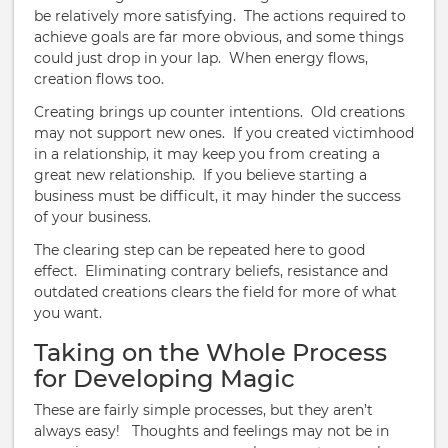
be relatively more satisfying. The actions required to
achieve goals are far more obvious, and some things
could just drop in your lap. When energy flows,
creation flows too.
Creating brings up counter intentions. Old creations
may not support new ones. If you created victimhood
in a relationship, it may keep you from creating a
great new relationship. If you believe starting a
business must be difficult, it may hinder the success
of your business.
The clearing step can be repeated here to good
effect. Eliminating contrary beliefs, resistance and
outdated creations clears the field for more of what
you want.
Taking on the Whole Process
for Developing Magic
These are fairly simple processes, but they aren’t
always easy! Thoughts and feelings may not be in