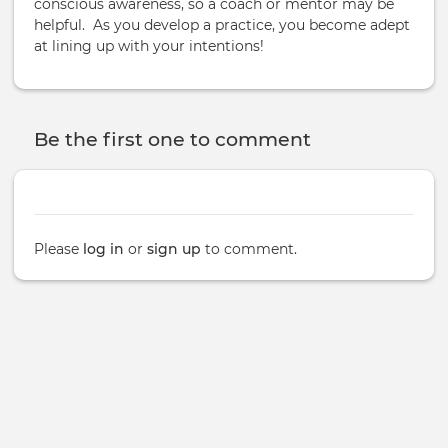
conscious awareness, so a coach or mentor may be
helpful. As you develop a practice, you become adept
at lining up with your intentions!
Be the first one to comment
Please
log in
or
sign up
to comment.