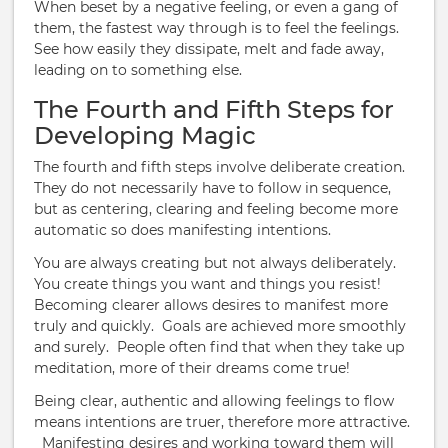
When beset by a negative feeling, or even a gang of
them, the fastest way through is to feel the feelings.
See how easily they dissipate, melt and fade away,
leading on to something else.
The Fourth and Fifth Steps for
Developing Magic
The fourth and fifth steps involve deliberate creation.
They do not necessarily have to follow in sequence,
but as centering, clearing and feeling become more
automatic so does manifesting intentions.
You are always creating but not always deliberately.
You create things you want and things you resist!
Becoming clearer allows desires to manifest more
truly and quickly. Goals are achieved more smoothly
and surely. People often find that when they take up
meditation, more of their dreams come true!
Being clear, authentic and allowing feelings to flow
means intentions are truer, therefore more attractive.
Manifesting desires and working toward them will