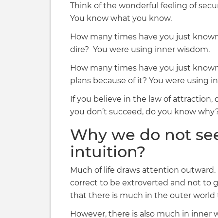
Think of the wonderful feeling of sec
You know what you know.
How many times have you just known 
dire? You were using inner wisdom.
How many times have you just known
plans because of it? You were using in
If you believe in the law of attractio
you don’t succeed, do you know why
Why we do not se
intuition?
Much of life draws attention outward. O
correct to be extroverted and not to g
that there is much in the outer world
However, there is also much in inner