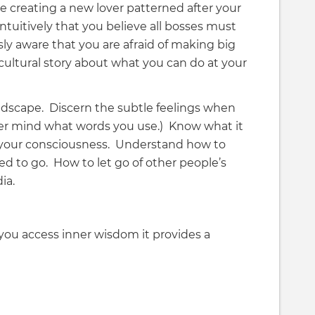
 creating a new lover patterned after your
tuitively that you believe all bosses must
ly aware that you are afraid of making big
ultural story about what you can do at your
ndscape. Discern the subtle feelings when
ever mind what words you use.) Know what it
n your consciousness. Understand how to
ed to go. How to let go of other people’s
ia.
ou access inner wisdom it provides a