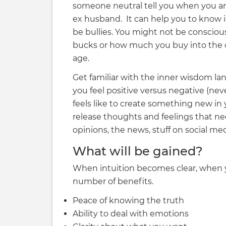
someone neutral tell you when you are
ex husband. It can help you to know in
be bullies. You might not be conscious
bucks or how much you buy into the c
age.
Get familiar with the inner wisdom la
you feel positive versus negative (n
feels like to create something new i
release thoughts and feelings that ne
opinions, the news, stuff on social med
What will be gained?
When intuition becomes clear, when y
number of benefits.
Peace of knowing the truth
Ability to deal with emotions