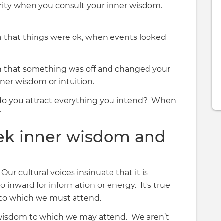
urity when you consult your inner wisdom.
that things were ok, when events looked
 that something was off and changed your
ner wisdom or intuition.
n, do you attract everything you intend? When
?
ek inner wisdom and
ur cultural voices insinuate that it is
o inward for information or energy. It’s true
 to which we must attend.
 wisdom to which we may attend. We aren’t