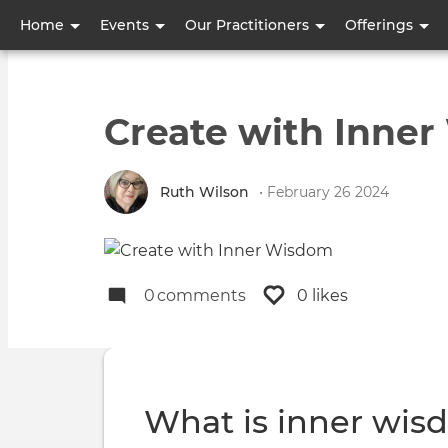
User
Home
Events
Our Practitioners
Offerings
account
menu
Create with Inne
Ruth Wilson
• February 26 2024
0
comments
0 likes
What is inner wi