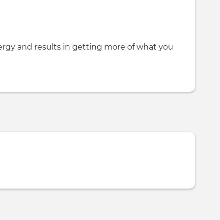
rgy and results in getting more of what you