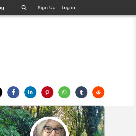
ng
Sign Up
Log in