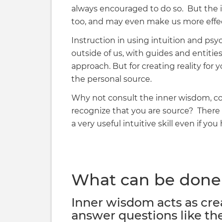
always encouraged to do so. But the in
too, and may even make us more effec
Instruction in using intuition and psyc
outside of us, with guides and entities
approach. But for creating reality for yo
the personal source.
Why not consult the inner wisdom, 
recognize that you are source? There ar
a very useful intuitive skill even if yo
What can be done 
Inner wisdom acts as cre
answer questions like th