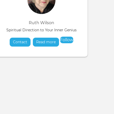
Ruth Wilson
Spiritual Direction to Your Inner Genius
Follow
Contact
Read more
about