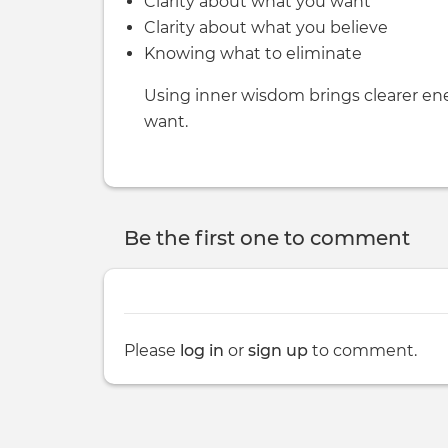
Clarity about what you want
Clarity about what you believe
Knowing what to eliminate
Using inner wisdom brings clearer ene
want.
Be the first one to comment
Please
log in
or
sign up
to comment.