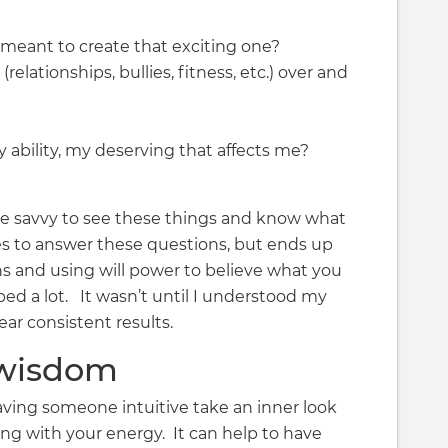
 meant to create that exciting one?
elationships, bullies, fitness, etc.) over and
ability, my deserving that affects me?
ive savvy to see these things and know what
s to answer these questions, but ends up
ns and using will power to believe what you
ed a lot. It wasn’t until I understood my
ar consistent results.
 wisdom
ing someone intuitive take an inner look
ng with your energy. It can help to have