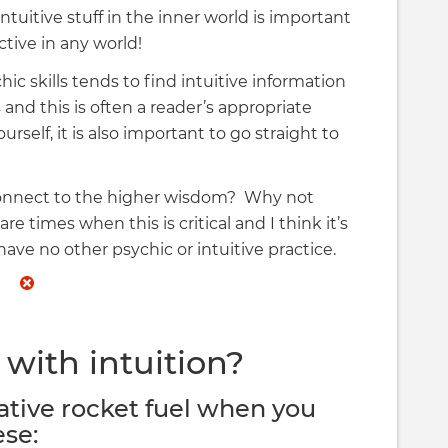
tuitive stuff in the inner world is important
tive in any world!
hic skills tends to find intuitive information
 and this is often a reader’s appropriate
urself, it is also important to go straight to
connect to the higher wisdom? Why not
e times when this is critical and I think it’s
u have no other psychic or intuitive practice.
with intuition?
ative rocket fuel when you
ese: