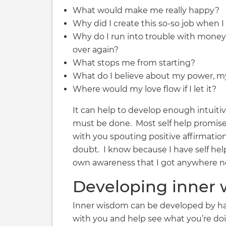
What would make me really happy?
Why did I create this so-so job when I
Why do I run into trouble with money (r
over again?
What stops me from starting?
What do I believe about my power, my 
Where would my love flow if I let it?
It can help to develop enough intuit
must be done. Most self help promise
with you spouting positive affirmatio
doubt. I know because I have self help
own awareness that I got anywhere ne
Developing inner
Inner wisdom can be developed by hav
with you and help see what you’re doi