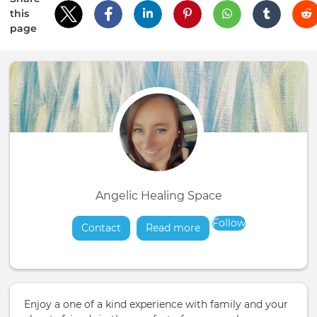
this
page
Angelic Healing Space
Follow
Contact
Read more
about
Enjoy a one of a kind experience with family and your