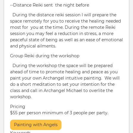
--Distance Reiki sent the night before
During the distance reiki session I will prepare the
space remotely for you to receive the healing needed
most for you at the time. During the remote Reiki
session you may feel a reduction in stress, a more
peaceful state of being as well as an ease of emotional
and physical ailments.
​Group Reiki during the workshop
During the workshop the space will be prepared
ahead of time to promote healing and peace as you
paint your own Archangel intuitive painting. We will
do a short meditation to set your intention for the
class and call in Archangel Michael to overlite the
workshop.
Pricing
$55 per person minimum of 3 people per party.
More
Painting with Angels
Info