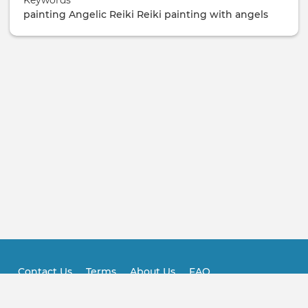
Keywords
/
painting
Angelic Reiki
Reiki
painting with angels
Ticketing
Contact Us
Terms
About Us
FAQ
Footer
Practitioner FAQ