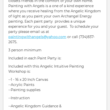
closets friends in the comfort of your own home.
Painting with Angels is a one of a kind experience
where you receive healing from the Angelic Kingdom
of light as you paint your own Archangel Energy
painting. Each paint party provides a unique
experience for you and your guest. To schedule your
party please email us at
paintingwithangels@yahoo.com
or call (734)837-
2675.
3 person minimum
Included in each Paint Party is:
Included with this Angelic Intuitive Painting
Workshop is:
--1 - 16 x 20 Inch Canvas
--Acrylic Paints
--Painting supplies
--Instruction
​--Angelic Kingdom Guidance &