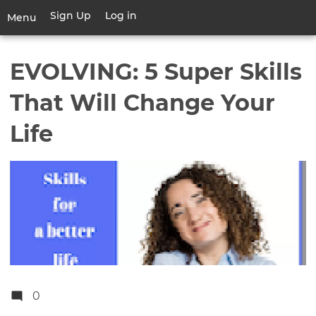
Skip
Sign Up
Log in
User
Menu
to
account
main
Toggle
menu
content
navigation
EVOLVING: 5 Super Skills
That Will Change Your
Life
0