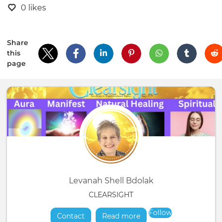
0 likes
Share
this
page
Levanah Shell Bdolak
CLEARSIGHT
Follow
Contact
Read more
about