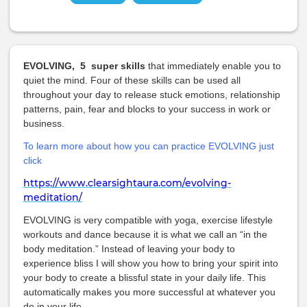
EVOLVING, 5 super skills
that immediately enable you to
quiet the mind. Four of these skills can be used all
throughout your day to release stuck emotions, relationship
patterns, pain, fear and blocks to your success in work or
business.
To learn more about how you can practice EVOLVING just
click
https://www.clearsightaura.com/evolving-
meditation/
EVOLVING is very compatible with yoga, exercise lifestyle
workouts and dance because it is what we call an “in the
body meditation.” Instead of leaving your body to
experience bliss I will show you how to bring your spirit into
your body to create a blissful state in your daily life. This
automatically makes you more successful at whatever you
do in your life.