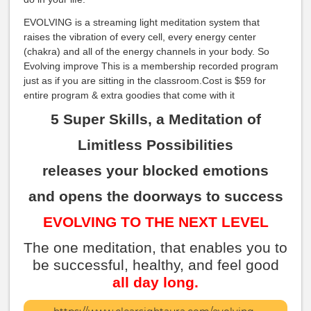
EVOLVING is a streaming light meditation system that
raises the vibration of every cell, every energy center
(chakra) and all of the energy channels in your body. So
Evolving improve This is a membership recorded program
just as if you are sitting in the classroom.Cost is $59 for
entire program & extra goodies that come with it
5 Super Skills, a Meditation of
Limitless Possibilities
releases your blocked emotions
and opens the doorways to success
EVOLVING TO THE NEXT LEVEL
The one meditation, that enables you to
be successful, healthy, and feel good
all day long.
More