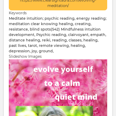
https://www.clearsightaura.com/evolving-
Info
meditation/
/
Keywords
Ticketing
Meditate
intuition; psychic reading, energy reading;
meditation clear knowing healing, creating,
resistance, blind spots(542)
Mindfulness
intuition
development, Psychic reading, clairvoyant, empath,
distance healing, reiki, reading, classes, healing,
past lives, tarot, remote viewing, healing,
depression, joy, ground,
Slideshow Images