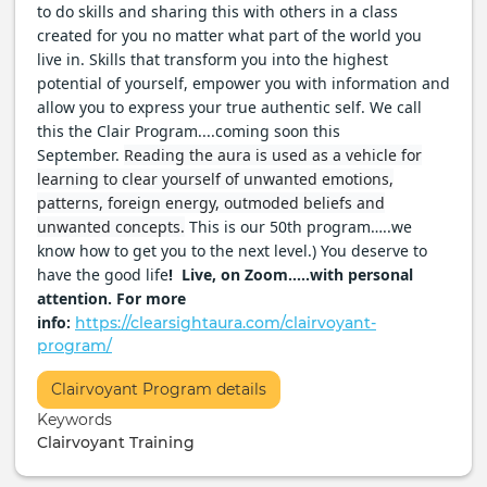
to do skills and sharing this with others in a class
created for you no matter what part of the world you
live in. Skills that transform you into the highest
potential of yourself, empower you with information and
allow you to express your true authentic self. We call
this the Clair Program....coming soon this
September.
Reading the aura is used as a vehicle for
learning to clear yourself of unwanted emotions,
patterns, foreign energy, outmoded beliefs and
unwanted concepts.
This is our 50th program…..we
know how to get you to the next level.) You deserve to
have the good life
! Live, on Zoom…..with personal
attention. For more
info:
https://clearsightaura.com/clairvoyant-
program/
More
Clairvoyant Program details
Info
Keywords
/
Clairvoyant Training
Ticketing