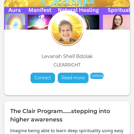
Levanah Shell Bdolak
CLEARSIGHT
Follow
Contact
Read more
about
The Clair Program……stepping into
higher awareness
Imagine being able to learn deep spirituality using easy