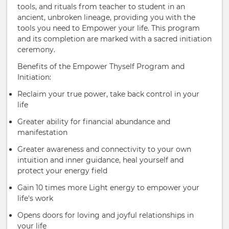
tools, and rituals from teacher to student in an
ancient, unbroken lineage, providing you with the
tools you need to Empower your life. This program
and its completion are marked with a sacred initiation
ceremony.
Benefits of the Empower Thyself Program and
Initiation:
Reclaim your true power, take back control in your
life
Greater ability for financial abundance and
manifestation
Greater awareness and connectivity to your own
intuition and inner guidance, heal yourself and
protect your energy field
Gain 10 times more Light energy to empower your
life's work
Opens doors for loving and joyful relationships in
your life