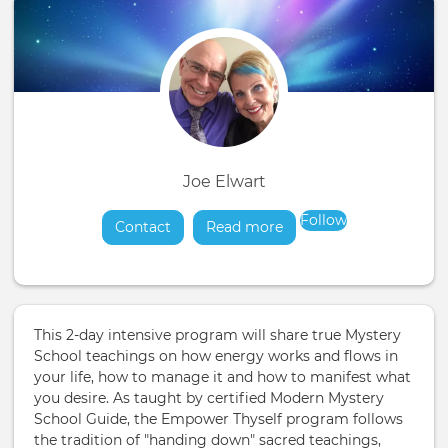
Joe Elwart
Follow
Contact
Read more
about
This 2-day intensive program will share true Mystery
School teachings on how energy works and flows in
your life, how to manage it and how to manifest what
you desire. As taught by certified Modern Mystery
School Guide, the Empower Thyself program follows
the tradition of "handing down" sacred teachings,