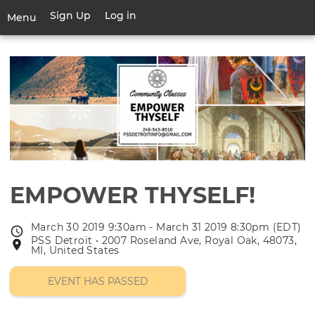
Skip
Sign Up
Log in
User
Menu
to
account
main
Toggle
menu
content
navigation
EMPOWER THYSELF!
March 30 2019 9:30am - March 31 2019 8:30pm (EDT)
Event
PSS Detroit • 2007 Roseland Ave, Royal Oak, 48073,
Event
date
MI, United States
location
EVENT HAS PASSED