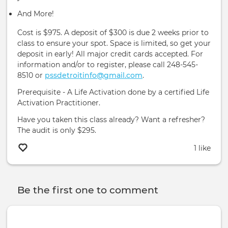
And More!
Cost is $975. A deposit of $300 is due 2 weeks prior to
class to ensure your spot. Space is limited, so get your
deposit in early! All major credit cards accepted. For
information and/or to register, please call 248-545-
8510 or
pssdetroitinfo@gmail.com
.
Prerequisite - A Life Activation done by a certified Life
Activation Practitioner.
Have you taken this class already? Want a refresher?
The audit is only $295.
1 like
Be the first one to comment