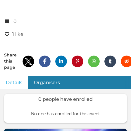
0
1 like
Share
this
page
Details
(active tab)
Organisers
Primary
tabs
0 people have enrolled
No one has enrolled for this event