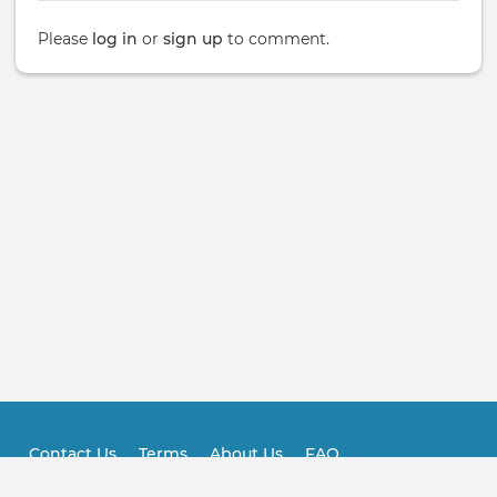
Please
log in
or
sign up
to comment.
Contact Us
Terms
About Us
FAQ
Footer