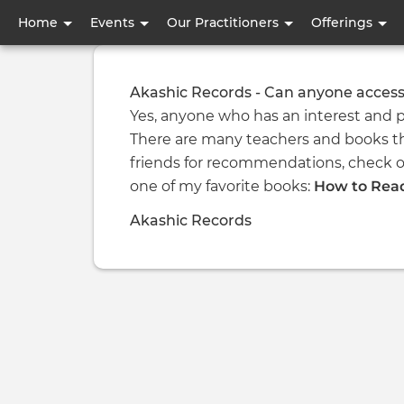
User
Home
Events
Our Practitioners
Offerings
account
menu
Akashic Records - Can anyone access
Yes, anyone who has an interest and p
There are many teachers and books th
friends for recommendations, check o
one of my favorite books:
How to Read
Akashic Records