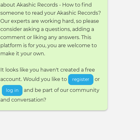
about Akashic Records - How to find
someone to read your Akashic Records?
Our experts are working hard, so please
consider asking a questions, adding a
comment or liking any answers. This
platform is for you, you are welcome to
make it your own.
It looks like you haven't created a free
account. Would you like to
or
register
and be part of our community
log in
and conversation?