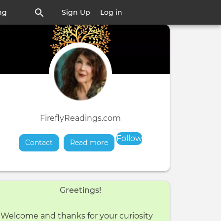
ng
Sign Up
Log in
FireflyReadings.com
Follow
Contact
Read more
about
Greetings!
Welcome and thanks for your curiosity