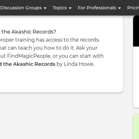
Skip
Discussion Groups
Topics
For Professionals
Prici
to
main
content
 the Akashic Records?
roper training has access to the records.
at can teach you how to do it. Ask your
ut FindMagicPeople, or you can start with
 the Akashic Records
by Linda Howe.