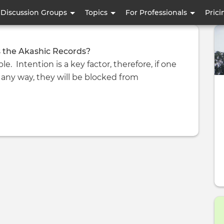
Skip
Discussion Groups
Topics
For Professionals
Prici
to
main
content
 the Akashic Records?
le. Intention is a key factor, therefore, if one
 any way, they will be blocked from