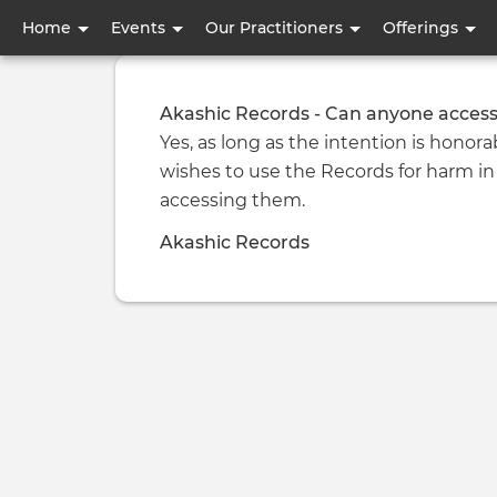
User
Home
Events
Our Practitioners
Offerings
account
menu
Akashic Records - Can anyone access
Yes, as long as the intention is honorab
wishes to use the Records for harm in
accessing them.
Akashic Records