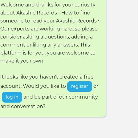
Welcome and thanks for your curiosity
about Akashic Records - How to find
someone to read your Akashic Records?
Our experts are working hard, so please
consider asking a questions, adding a
comment or liking any answers. This
platform is for you, you are welcome to
make it your own.
It looks like you haven't created a free
account. Would you like to
or
register
and be part of our community
log in
and conversation?