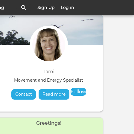
ng
Sign Up
Log in
Tami
Movement and Energy Specialist
Follow
Contact
Read more
about
Greetings!