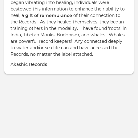
began vibrating into healing, individuals were
bestowed this information to enhance their ability to
heal, a
gift of remembrance
of their connection to
the Records! As they healed themselves, they began
training others in the modality. I have found ‘roots’ in
India, Tibetan Monks, Buddhism, and whales. Whales
are powerful record keepers! Any connected deeply
to water and/or sea life can and have accessed the
Records, no matter the label attached.
Akashic Records