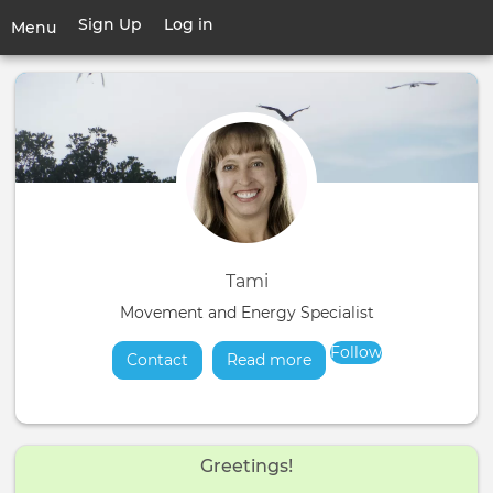
Skip
Sign Up
Log in
User
Menu
to
account
main
Toggle
menu
content
navigation
Tami
Movement and Energy Specialist
Follow
Contact
Read more
about
Greetings!