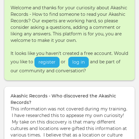
Welcome and thanks for your curiosity about Akashic
Records - How to find someone to read your Akashic
Records? Our experts are working hard, so please
consider asking a questions, adding a comment or
liking any answers. This platform is for you, you are
welcome to make it your own.
It looks like you haven't created a free account. Would
you like to
or
and be part of
register
log in
our community and conversation?
Akashic Records - Who discovered the Akashic
Records?
This information was not covered during my training.
I have researched this to appease my own curiosity!
My take on this discovery is that many different
cultures and locations were gifted this information at
various times. I believe that as a location or culture