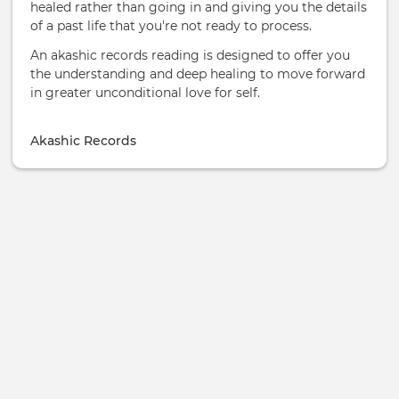
healed rather than going in and giving you the details
of a past life that you're not ready to process.
An akashic records reading is designed to offer you
the understanding and deep healing to move forward
in greater unconditional love for self.
Akashic Records