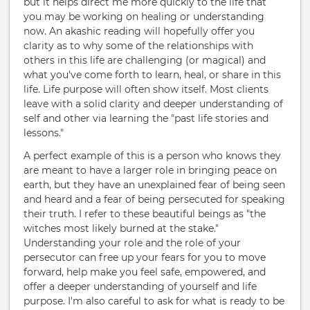
but it helps direct me more quickly to the life that
you may be working on healing or understanding
now. An akashic reading will hopefully offer you
clarity as to why some of the relationships with
others in this life are challenging (or magical) and
what you've come forth to learn, heal, or share in this
life. Life purpose will often show itself. Most clients
leave with a solid clarity and deeper understanding of
self and other via learning the "past life stories and
lessons."
A perfect example of this is a person who knows they
are meant to have a larger role in bringing peace on
earth, but they have an unexplained fear of being seen
and heard and a fear of being persecuted for speaking
their truth. I refer to these beautiful beings as "the
witches most likely burned at the stake."
Understanding your role and the role of your
persecutor can free up your fears for you to move
forward, help make you feel safe, empowered, and
offer a deeper understanding of yourself and life
purpose. I'm also careful to ask for what is ready to be