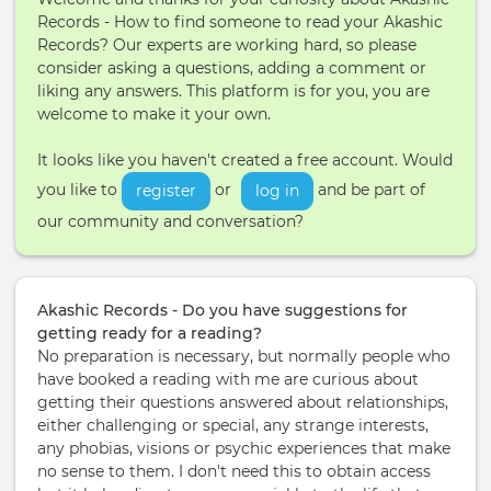
Records - How to find someone to read your Akashic
Records? Our experts are working hard, so please
consider asking a questions, adding a comment or
liking any answers. This platform is for you, you are
welcome to make it your own.
It looks like you haven't created a free account. Would
you like to
or
and be part of
register
log in
our community and conversation?
Akashic Records - Do you have suggestions for
getting ready for a reading?
No preparation is necessary, but normally people who
have booked a reading with me are curious about
getting their questions answered about relationships,
either challenging or special, any strange interests,
any phobias, visions or psychic experiences that make
no sense to them. I don't need this to obtain access