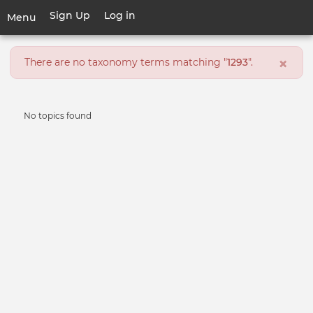
Skip
Sign Up
Log in
User
Menu
to
account
main
Toggle
menu
content
Error
×
navigation
There are no taxonomy terms matching "
1293
".
message
Informative
No topics found
message