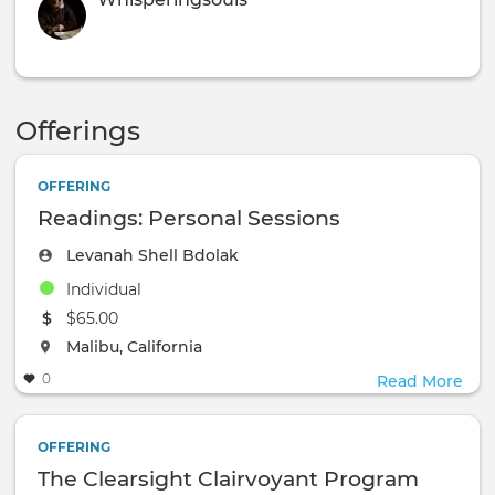
Offerings
OFFERING
Readings: Personal Sessions
Levanah Shell Bdolak
Individual
The event will take place at the
$65.00
The event will take place at the
Malibu, California
0
Read More
OFFERING
The Clearsight Clairvoyant Program