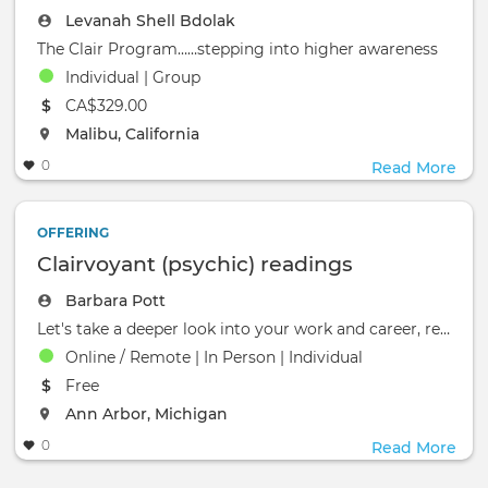
Levanah Shell Bdolak
The Clair Program……stepping into higher awareness
Individual | Group
The event will take place at the
CA$329.00
The event will take place at the
Malibu, California
0
Read More
OFFERING
Clairvoyant (psychic) readings
Barbara Pott
Let's take a deeper look into your work and career, relationships, where to live, spiritual path, spirit guides, or o
Online / Remote | In Person | Individual
The event will take place at the
Free
The event will take place at the
Ann Arbor, Michigan
0
Read More