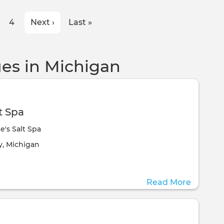
ge
Page
4
Next
Next ›
Last
Last »
page
page
es in Michigan
t Spa
e's Salt Spa
ill take place at the
y, Michigan
Read More