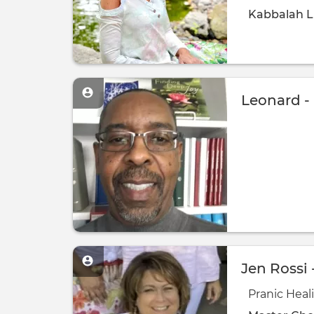
Kabbalah
L
Leonard -
Jen Rossi 
Pranic Heal