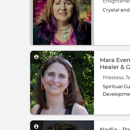
Enlightene
Crystal an
Mara Evens
Healer & 
Priestess, 
Spiritual G
Developme
Nadia - Pa