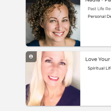
Past Life Re
Personal D
Love Your 
Spiritual
Li