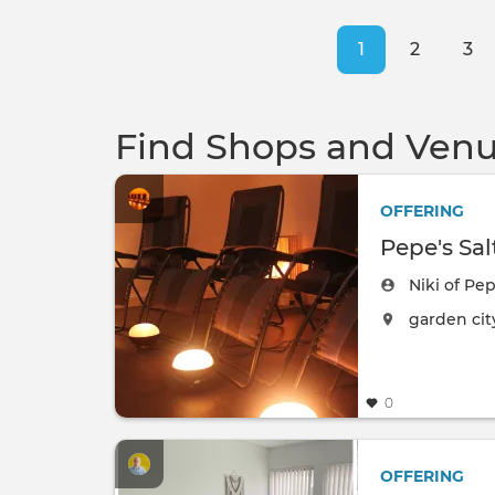
Pagination
Current
1
Page
2
Pa
3
page
Find Shops and Venu
OFFERING
Pepe's Sal
Niki of Pep
The event w
garden cit
0
OFFERING