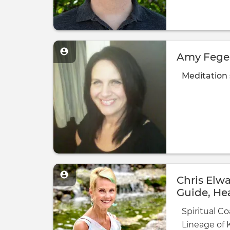
Amy Feger
Meditation
Chris Elwa
Guide, Hea
Salomon
Spiritual Co
Lineage of