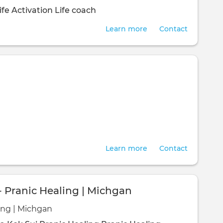
ife Activation
Life coach
Learn more
Contact
Learn more
Contact
- Pranic Healing | Michgan
ing | Michgan