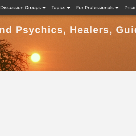
Skip
Discussion Groups
Topics
For Professionals
Prici
to
main
ind Psychics, Healers, Gu
content