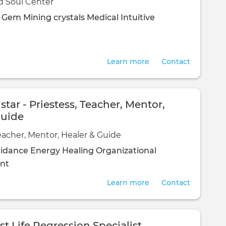
d Soul Center
d Gem Mining
crystals
Medical Intuitive
Learn more
Contact
tar - Priestess, Teacher, Mentor,
Guide
Teacher, Mentor, Healer & Guide
uidance
Energy Healing
Organizational
nt
Learn more
Contact
st Life Regression Specialist