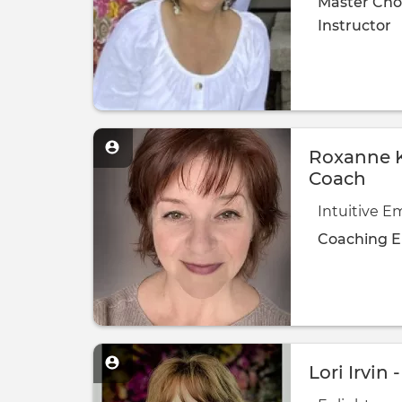
Master Cho
Instructor
Roxanne K
Coach
Intuitive 
Coaching
E
Lori Irvin