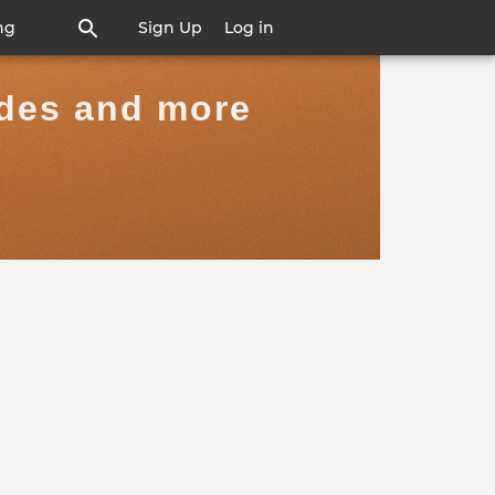
ng
Sign Up
Log in
ides and more