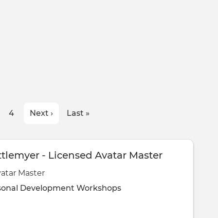
ge
Page
4
Next
Next ›
Last
Last »
page
page
ttlemyer - Licensed Avatar Master
atar Master
sonal Development
Workshops