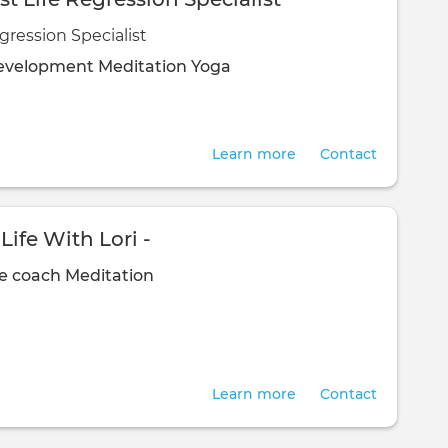
gression Specialist
evelopment
Meditation
Yoga
Learn more
Contact
Life With Lori -
fe coach
Meditation
Learn more
Contact