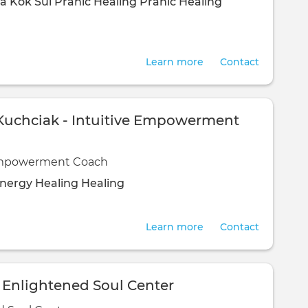
a Kok Sui
Pranic Healing
Pranic Healing
Learn more
Contact
uchciak - Intuitive Empowerment
Empowerment Coach
nergy Healing
Healing
Learn more
Contact
 - Enlightened Soul Center