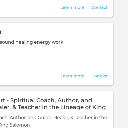
Learn more
Contact
 -
sound healing
energy work
Learn more
Contact
rt - Spiritual Coach, Author, and
ler, & Teacher in the Lineage of King
ach, Author, and Guide, Healer, & Teacher in the
 King Salomon