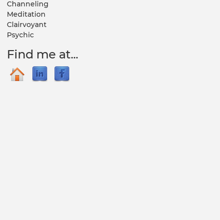
Channeling
Meditation
Clairvoyant
Psychic
Find me at...