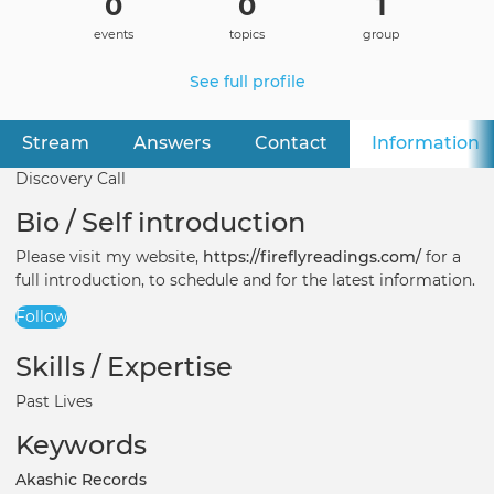
0
0
1
events
topics
group
See full profile
Stream
Answers
Contact
Information
(
Primary
tabs
Discovery Call
Bio / Self introduction
Please visit my website,
https://fireflyreadings.com/
for a
full introduction, to schedule and for the latest information.
Follow
Skills / Expertise
Past Lives
Keywords
Akashic Records