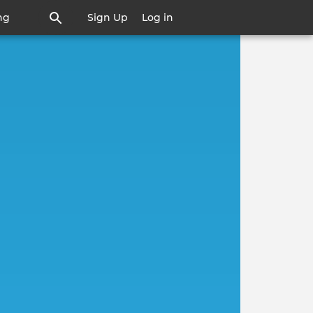
ng
Sign Up
Log in