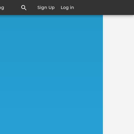
ng
Sign Up
Log in