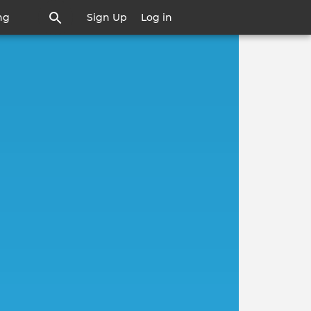
ng
Sign Up
Log in