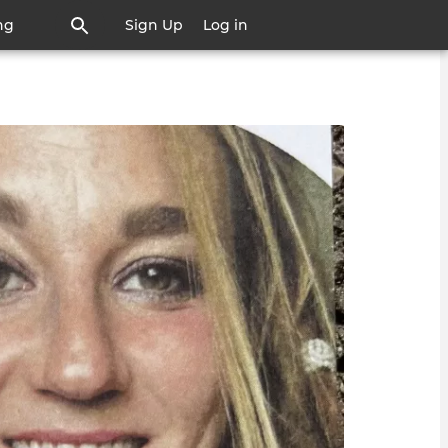
ng
Sign Up
Log in