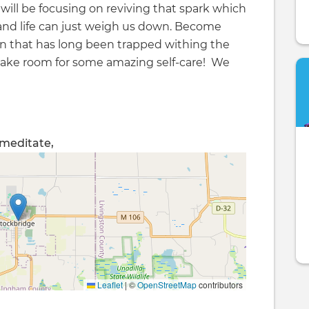
 will be focusing on reviving that spark which
 and life can just weigh us down. Become
on that has long been trapped withing the
 make room for some amazing self-care! We
, meditate,
Leaflet
|
©
OpenStreetMap
contributors