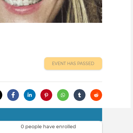
EVENT HAS PASSED
0 people have enrolled