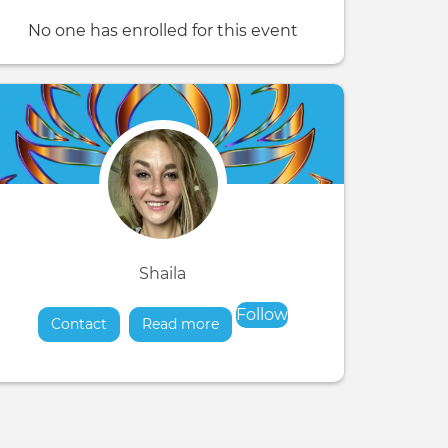
No one has enrolled for this event
Shaila
Follow
Contact
Read more
about