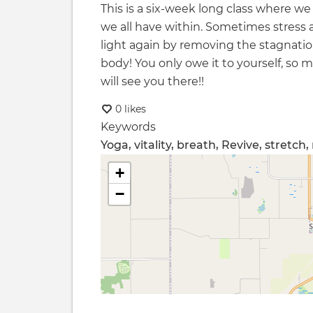
This is a six-week long class where we
we all have within. Sometimes stress
light again by removing the stagnati
body! You only owe it to yourself, so
will see you there!!
0 likes
Keywords
Yoga, vitality, breath, Revive, stretch
+
−