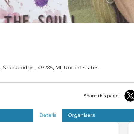
. , Stockbridge , 49285, MI, United States
Share this page
Details
(active tab)
Organisers