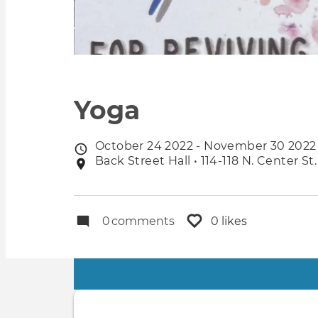
Yoga
October 24 2022 - November 30 2022
Event
Back Street Hall • 114-118 N. Center St
Event
date
location
0
comments
0 likes
Primary
tabs