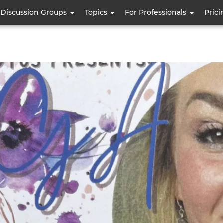
Skip
Discussion Groups
Topics
For Professionals
Prici
to
main
content