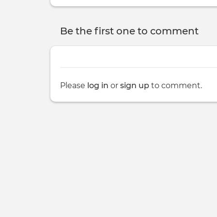
Be the first one to comment
Please
log in
or
sign up
to comment.