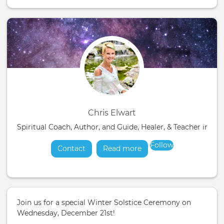
Chris Elwart
Spiritual Coach, Author, and Guide, Healer, & Teacher in t
Follow
Contact
Read more
about
Join us for a special Winter Solstice Ceremony on
Wednesday, December 21st!