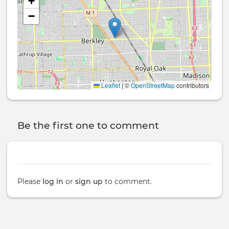
+
−
Leaflet
|
©
OpenStreetMap
contributors
Be the first one to comment
Please
log in
or
sign up
to comment.