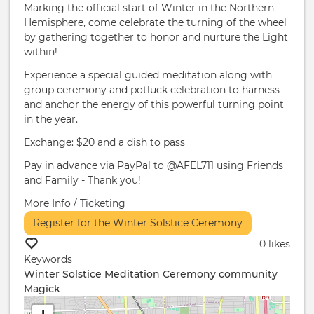
Marking the official start of Winter in the Northern
Hemisphere, come celebrate the turning of the wheel
by gathering together to honor and nurture the Light
within!
Experience a special guided meditation along with
group ceremony and potluck celebration to harness
and anchor the energy of this powerful turning point
in the year.
Exchange: $20 and a dish to pass
Pay in advance via PayPal to @AFEL711 using Friends
and Family - Thank you!
More Info / Ticketing
Register for the Winter Solstice Ceremony
0 likes
Keywords
Winter Solstice
Meditation
Ceremony
community
Magick