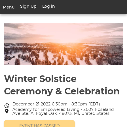
Skip
Sign Up
Log in
User
Menu
to
account
main
Toggle
menu
content
navigation
Winter Solstice
Ceremony & Celebration
December 21 2022 6:30pm - 8:30pm (EDT)
Event
Academy for Empowered Living • 2007 Roseland
Event
date
Ave Ste. A, Royal Oak, 48073, MI, United States
location
EVENT HAS PASSED