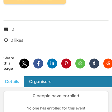
0
0 likes
Share
this
page
Details
(active tab)
Organisers
Primary
tabs
0 people have enrolled
No one has enrolled for this event