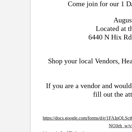
Come join for our 1 D
Augus
Located at 
6440 N Hix Rd
Shop your local Vendors, Hea
If you are a vendor and would 
fill out the a
https://docs.google.com/forms/d/e/1FAI
NOJeh_w/vi