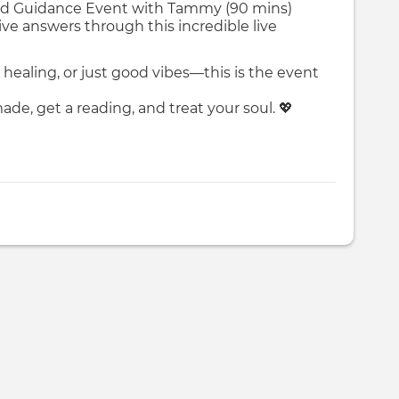
eled Guidance Event with Tammy (90 mins)
ive answers through this incredible live
healing, or just good vibes—this is the event
de, get a reading, and treat your soul. 💖