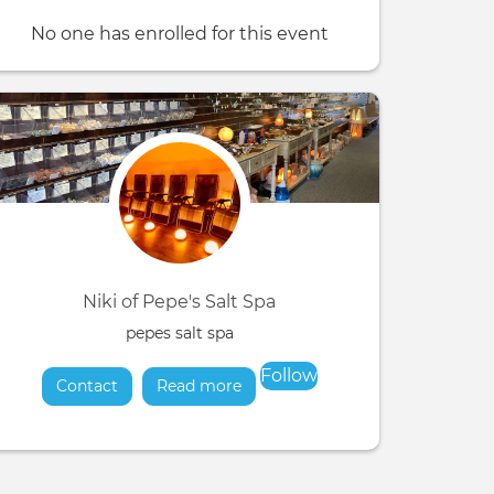
No one has enrolled for this event
Niki of Pepe's Salt Spa
pepes salt spa
Follow
Contact
Read more
about