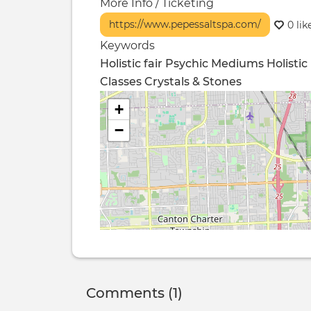
More Info / Ticketing
https://www.pepessaltspa.com/
0 lik
Keywords
Holistic fair Psychic Mediums
Holistic
Classes
Crystals & Stones
+
−
Comments (1)