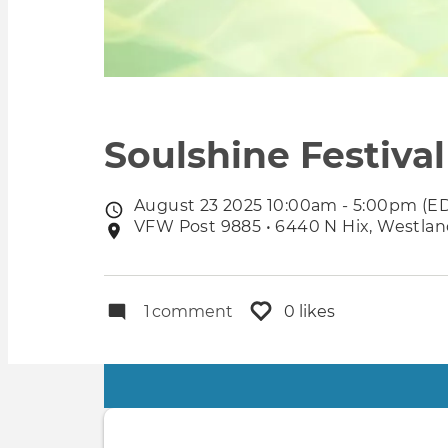
Soulshine Festival
August 23 2025 10:00am - 5:00pm (E
Event
VFW Post 9885 • 6440 N Hix, Westland
Event
date
location
1
comment
0 likes
Primary
tabs