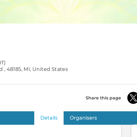
DT)
 , 48185, MI, United States
Share this page
Details
(active tab)
Organisers