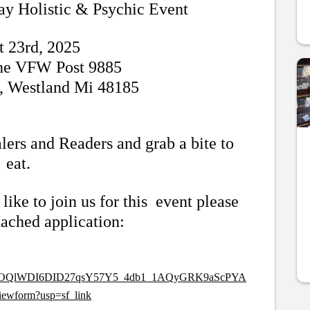
ay Holistic & Psychic Event
t 23rd, 2025
the VFW Post 9885
, Westland Mi 48185
lers and Readers and grab a bite to
eat.
like to join us for this event please
ttached application:
pQLSctOQlWDI6DID27qsY57Y5_4db1_1AQyGRK9aScPYA
ewform?usp=sf_link