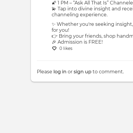
🌠 1 PM – “Ask All That Is” Chann
💫 Tap into divine insight and rece
channeling experience.
✨ Whether you're seeking insight, 
for you!
👉 Bring your friends, shop handma
🎉 Admission is FREE!
0 likes
Please
log in
or
sign up
to comment.