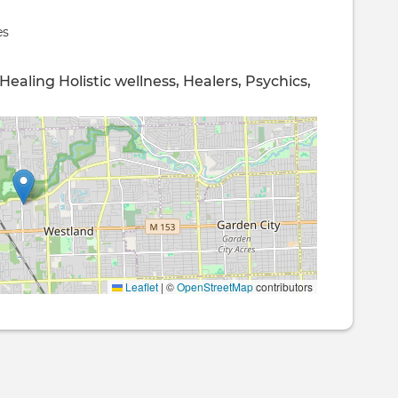
es
 Healing
Holistic wellness,
Healers, Psychics,
Leaflet
|
©
OpenStreetMap
contributors