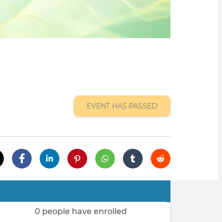
EVENT HAS PASSED
0 people have enrolled