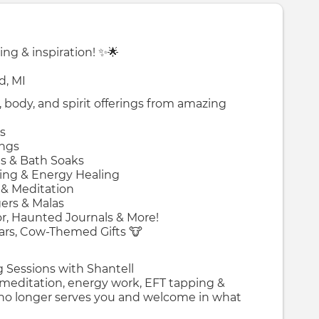
ing & inspiration! ✨🌟
d, MI
 body, and spirit offerings from amazing
s
ings
as & Bath Soaks
sing & Energy Healing
 & Meditation
gers & Malas
, Haunted Journals & More!
Ears, Cow-Themed Gifts 🐮
ng Sessions with Shantell
 meditation, energy work, EFT tapping &
 no longer serves you and welcome in what