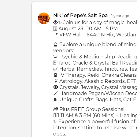
Niki of Pepe's Salt Spa
•
1 year
ago
🌟✨ Join us for a day of magic, heal
🗓 August 23 | 10 AM - 5 PM
📍 VFW Hall – 6440 N Hix, Westlan
🔮 Explore a unique blend of mind,
vendors:
💫 Psychic & Mediumship Reading
🃏 Tarot, Oracle & Crystal Ball Read
🌿 Herbal Remedies, Tinctures, Te
🔋 IV Therapy, Reiki, Chakra Clean
🌌 Astrology, Akashic Records, EFT
🧿 Crystals, Jewelry, Crystal Massa
🪄 Handmade Pagan/Wiccan Décor
🧵 Unique Crafts: Bags, Hats, Cat 
🎁 Plus FREE Group Sessions!
🧘‍♀️ 11 AM & 3 PM (60 Mins) – Heali
✨ Experience a powerful fusion of
intention-setting to release what
does.