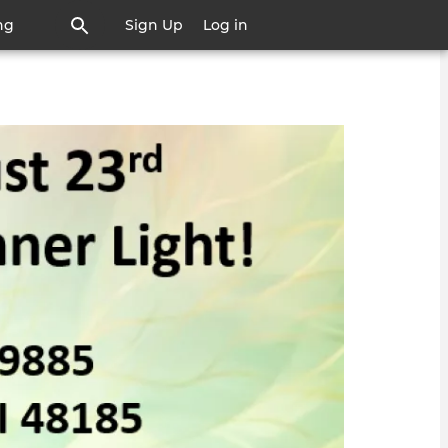
ng
Sign Up
Log in