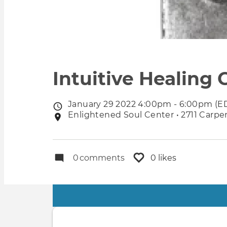
Intuitive Healing C
January 29 2022 4:00pm - 6:00pm (E
Event
Enlightened Soul Center • 2711 Carpen
Event
date
location
0
comments
0 likes
Primary
tabs