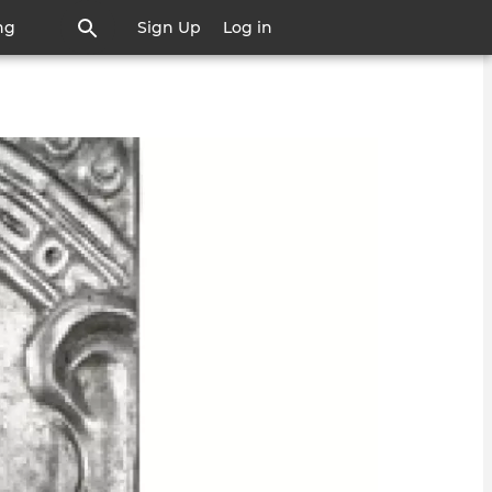
ng
Sign Up
Log in