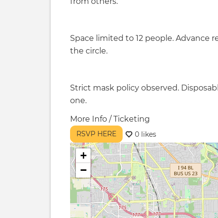
from others.
Space limited to 12 people. Advance re
the circle.
Strict mask policy observed. Disposab
one.
More Info / Ticketing
RSVP HERE
0 likes
+
−