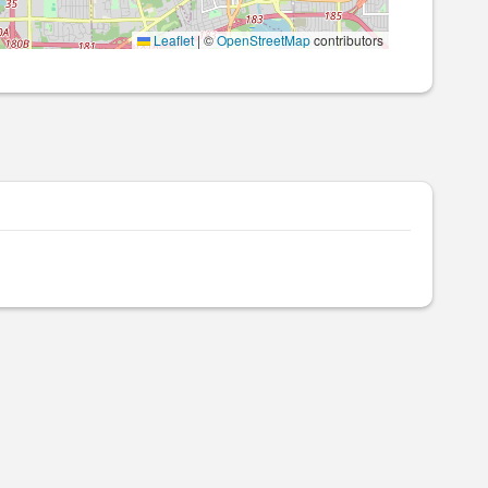
Leaflet
|
©
OpenStreetMap
contributors