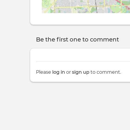
Be the first one to comment
Please
log in
or
sign up
to comment.