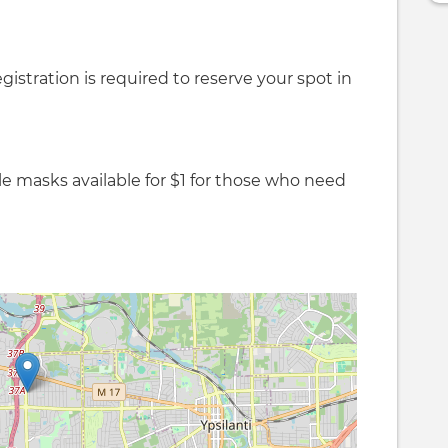
gistration is required to reserve your spot in
le masks available for $1 for those who need