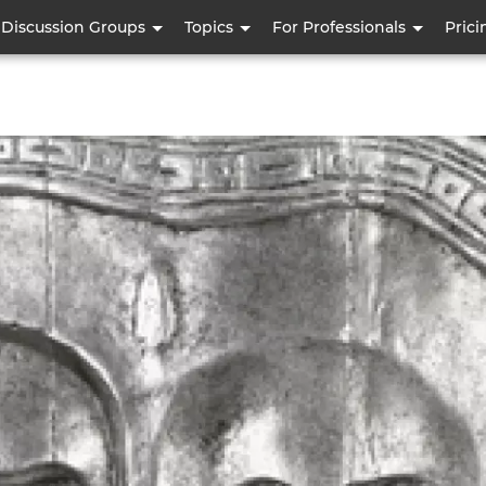
Skip
Discussion Groups
Topics
For Professionals
Prici
to
main
content