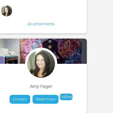
All enrollments
Amy Feger
Follow
Contact
Read more
about