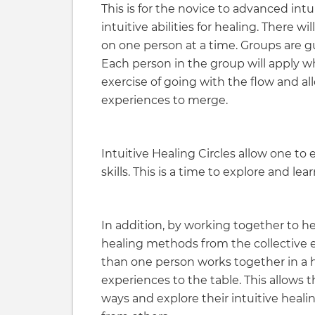
This is for the novice to advanced int
intuitive abilities for healing. There 
on one person at a time. Groups are 
Each person in the group will apply w
exercise of going with the flow and a
experiences to merge.
Intuitive Healing Circles allow one to
skills. This is a time to explore and l
In addition, by working together to h
healing methods from the collective
than one person works together in a he
experiences to the table. This allows th
ways and explore their intuitive heali