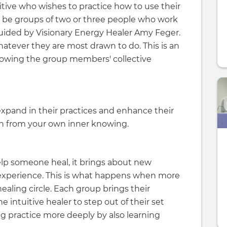
uitive who wishes to practice how to use their
will be groups of two or three people who work
guided by Visionary Energy Healer Amy Feger.
hatever they are most drawn to do. This is an
llowing the group members' collective
 expand in their practices and enhance their
earn from your own inner knowing.
elp someone heal, it brings about new
 experience. This is what happens when more
aling circle. Each group brings their
e intuitive healer to step out of their set
ng practice more deeply by also learning