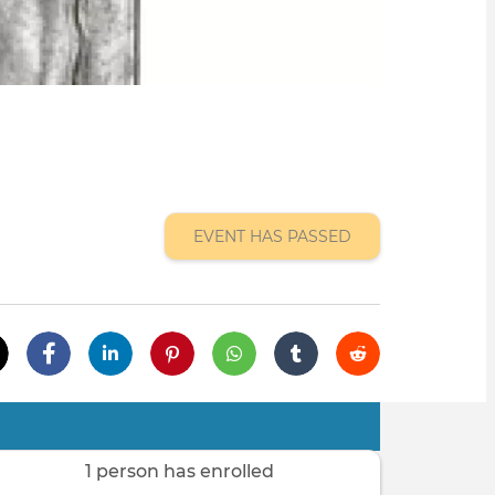
EVENT HAS PASSED
1 person has enrolled