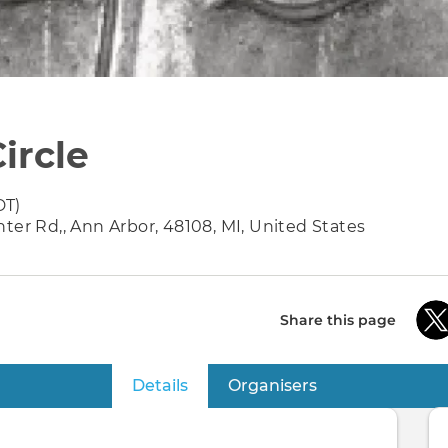
ircle
DT)
ter Rd,, Ann Arbor, 48108, MI, United States
Share this page
Details
(active tab)
Organisers