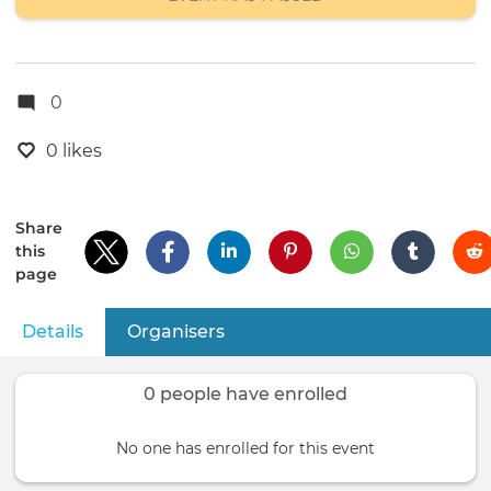
0
0 likes
Share
this
page
Details
(active tab)
Organisers
Primary
tabs
0 people have enrolled
No one has enrolled for this event