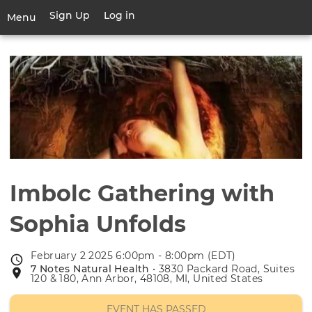
Skip
Sign Up
Log in
User
Menu
to
account
main
Toggle
menu
content
navigation
Imbolc Gathering with
Sophia Unfolds
February 2 2025 6:00pm - 8:00pm (EDT)
Event
7 Notes Natural Health
• 3830 Packard Road, Suites
Event
date
120 & 180, Ann Arbor, 48108, MI, United States
location
EVENT HAS PASSED