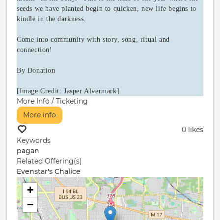
seeds we have planted begin to quicken, new life begins to
kindle in the darkness.
Come into community with story, song, ritual and
connection!
By Donation
[Image Credit: Jasper Alvermark]
More Info / Ticketing
More info
0 likes
Keywords
pagan
Related Offering(s)
Evenstar's Chalice
+
−