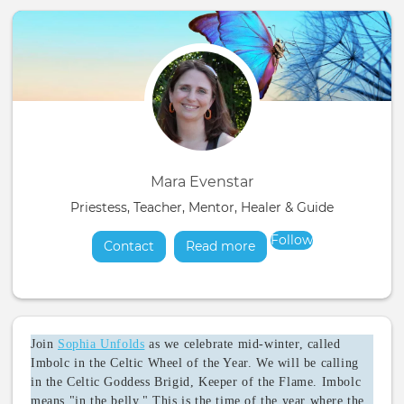
Mara Evenstar
Priestess, Teacher, Mentor, Healer & Guide
Follow
Contact
Read more
about
Join
Sophia Unfolds
as we celebrate mid-winter, called
Imbolc in the Celtic Wheel of the Year. We will be calling
in the Celtic Goddess Brigid, Keeper of the Flame. Imbolc
means "in the belly." This is the time of the year where the