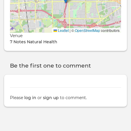
Leaflet
|
©
OpenStreetMap
contributors
Venue
7 Notes Natural Health
Be the first one to comment
Please
log in
or
sign up
to comment.