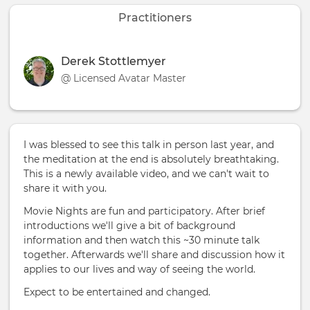
Practitioners
Derek Stottlemyer
@ Licensed Avatar Master
I was blessed to see this talk in person last year, and
the meditation at the end is absolutely breathtaking.
This is a newly available video, and we can't wait to
share it with you.
Movie Nights are fun and participatory. After brief
introductions we'll give a bit of background
information and then watch this ~30 minute talk
together. Afterwards we'll share and discussion how it
applies to our lives and way of seeing the world.
Expect to be entertained and changed.