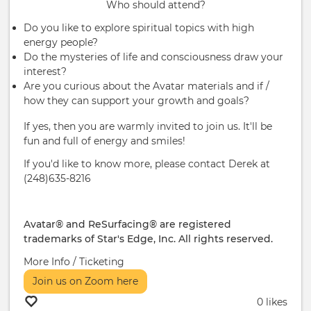
Who should attend?
Do you like to explore spiritual topics with high
energy people?
Do the mysteries of life and consciousness draw your
interest?
Are you curious about the Avatar materials and if /
how they can support your growth and goals?
If yes, then you are warmly invited to join us. It'll be
fun and full of energy and smiles!
If you'd like to know more, please contact Derek at
(248)635-8216
Avatar® and ReSurfacing® are registered
trademarks of Star's Edge, Inc. All rights reserved.
More Info / Ticketing
Join us on Zoom here
0 likes