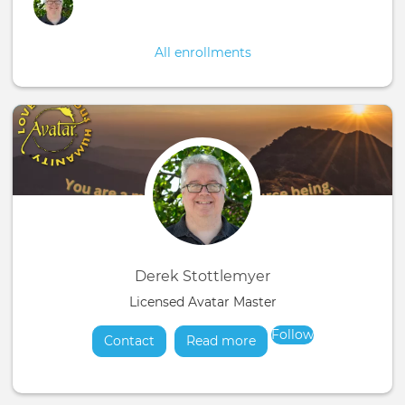
All enrollments
Derek Stottlemyer
Licensed Avatar Master
Follow
Contact
Read more
about