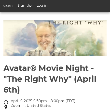
Skip
Sign Up
Log in
User
Menu
to
account
main
Toggle
menu
content
navigation
Avatar® Movie Night -
"The Right Why" (April
6th)
April 6 2025 6:30pm - 8:00pm (EDT)
Event
Zoom • , United States
Event
date