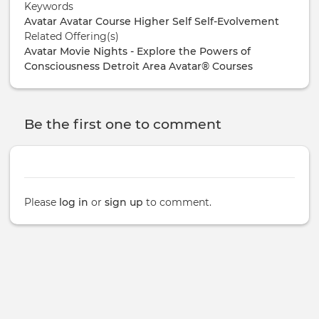
Keywords
Avatar
Avatar Course
Higher Self
Self-Evolvement
Related Offering(s)
Avatar Movie Nights - Explore the Powers of
Consciousness
Detroit Area Avatar® Courses
Be the first one to comment
Please
log in
or
sign up
to comment.