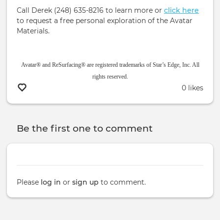
Call Derek (248) 635-8216 to learn more or
click here
to request a free personal exploration of the Avatar
Materials.
Avatar® and ReSurfacing® are registered trademarks of Star’s Edge, Inc. All
rights reserved.
0 likes
Be the first one to comment
Please
log in
or
sign up
to comment.