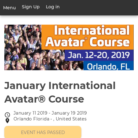
Skip
Sign Up
Log in
User
Menu
to
account
main
Toggle
menu
content
navigation
January International
Avatar® Course
January 11 2019 - January 19 2019
Event
Orlando Florida • , United States
Event
date
location
EVENT HAS PASSED