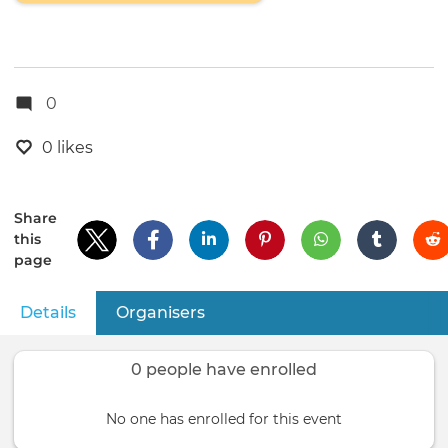
0
0 likes
Share
this
page
Details
(active tab)
Organisers
Primary
tabs
0 people have enrolled
No one has enrolled for this event