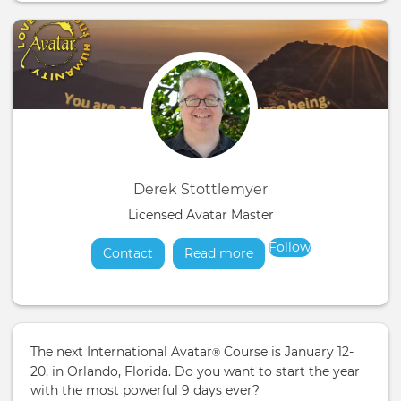
Derek Stottlemyer
Licensed Avatar Master
Follow
Contact
Read more
about
The next International Avatar
Course is January 12-
®
20, in Orlando, Florida. Do you want to start the year
with the most powerful 9 days ever?