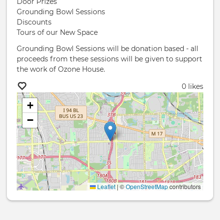
Door Prizes
Grounding Bowl Sessions
Discounts
Tours of our New Space
Grounding Bowl Sessions will be donation based - all
proceeds from these sessions will be given to support
the work of Ozone House.
0 likes
+
−
Leaflet
|
©
OpenStreetMap
contributors