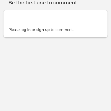
Be the first one to comment
Please
log in
or
sign up
to comment.