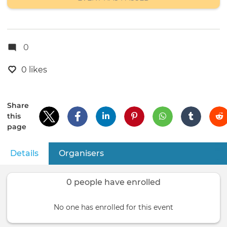
0
0 likes
Share
this
page
Details
(active tab)
Organisers
Primary
tabs
0 people have enrolled
No one has enrolled for this event