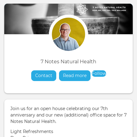
7 Notes Natural Health
Follow
Contact
Read more
about
Join us for an open house celebrating our 7th
anniversary and our new (additional) office space for 7
Notes Natural Health.
Light Refreshments