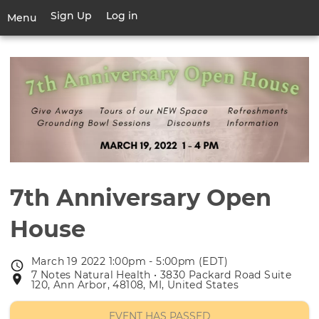
Skip
Sign Up
Log in
User
Menu
to
account
main
Toggle
menu
content
navigation
7th Anniversary Open
House
March 19 2022 1:00pm - 5:00pm (EDT)
Event
7 Notes Natural Health • 3830 Packard Road Suite
Event
date
120, Ann Arbor, 48108, MI, United States
location
EVENT HAS PASSED