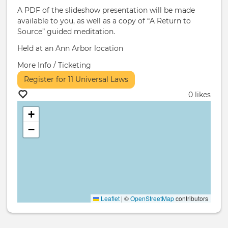
A PDF of the slideshow presentation will be made
available to you, as well as a copy of “A Return to
Source” guided meditation.
Held at an Ann Arbor location
More Info / Ticketing
Register for 11 Universal Laws
0 likes
+
−
Leaflet
|
©
OpenStreetMap
contributors