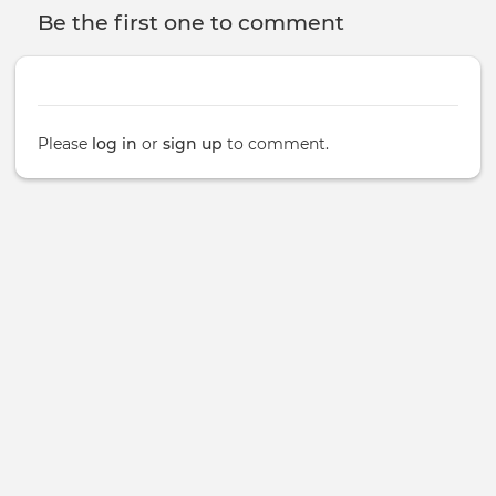
Be the first one to comment
Please
log in
or
sign up
to comment.