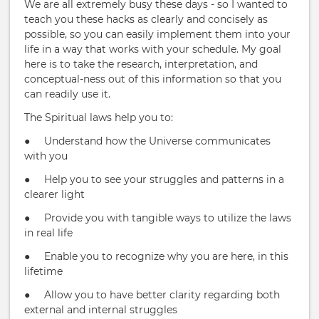
We are all extremely busy these days - so I wanted to
teach you these hacks as clearly and concisely as
possible, so you can easily implement them into your
life in a way that works with your schedule. My goal
here is to take the research, interpretation, and
conceptual-ness out of this information so that you
can readily use it.
The Spiritual laws help you to:
● Understand how the Universe communicates
with you
● Help you to see your struggles and patterns in a
clearer light
● Provide you with tangible ways to utilize the laws
in real life
● Enable you to recognize why you are here, in this
lifetime
● Allow you to have better clarity regarding both
external and internal struggles