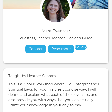
Mara Evenstar
Priestess, Teacher, Mentor, Healer & Guide
Follow
Contact
Read more
about
Taught by Heather Schram
This is a 2-hour workshop where I will interpret the 11
Spiritual Laws for you in a clear, concise way. I will
define and explain what each of the eleven are, and
also provide you with ways that you can actually
utilize your knowledge in your day-to-day.