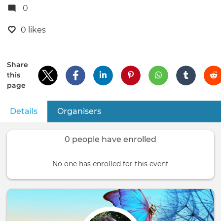
0
0 likes
Share
this
page
Details
(active tab)
Organisers
Primary
tabs
0 people have enrolled
No one has enrolled for this event