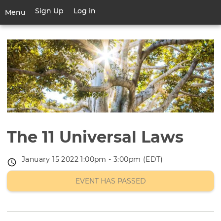
Skip
Sign Up
Log in
User
Menu
to
account
main
Toggle
menu
content
navigation
The 11 Universal Laws
January 15 2022 1:00pm - 3:00pm (EDT)
Event
date
EVENT HAS PASSED