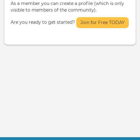
As a member you can create a profile (which is only
visible to members of the community).
Are you ready to get started?
Join for Free TODAY