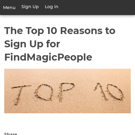
Skip
Sign Up
Log in
User
Menu
to
account
main
Toggle
menu
content
navigation
The Top 10 Reasons to
Sign Up for
FindMagicPeople
Share