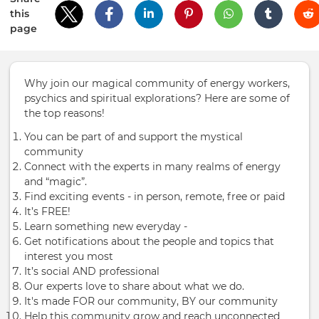
this
page
Why join our magical community of energy workers,
psychics and spiritual explorations? Here are some of
the top reasons!
You can be part of and support the mystical
community
Connect with the experts in many realms of energy
and “magic”.
Find exciting events - in person, remote, free or paid
It’s FREE!
Learn something new everyday -
Get notifications about the people and topics that
interest you most
It’s social AND professional
Our experts love to share about what we do.
It's made FOR our community, BY our community
Help this community grow and reach unconnected