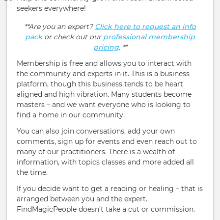
seekers everywhere!
**Are you an expert?
Click here to request an info
pack
or check out our
professional membership
pricing
. **
Membership is free and allows you to interact with
the community and experts in it. This is a business
platform, though this business tends to be heart
aligned and high vibration. Many students become
masters – and we want everyone who is looking to
find a home in our community.
You can also join conversations, add your own
comments, sign up for events and even reach out to
many of our practitioners. There is a wealth of
information, with topics classes and more added all
the time.
If you decide want to get a reading or healing – that is
arranged between you and the expert.
FindMagicPeople doesn’t take a cut or commission.