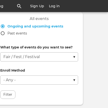
ng
Sign Up
Log in
All events
Ongoing and upcoming events
Past events
What type of events do you want to see?
Enroll Method
Filter