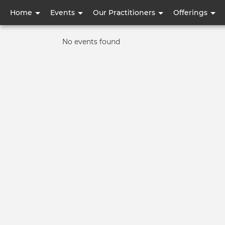
User
Home
Events
Our Practitioners
Offerings
account
Informative
No events found
menu
message