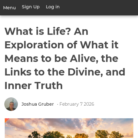
Skip
Sign Up
Log in
User
Menu
to
account
main
Toggle
menu
content
navigation
What is Life? An
Exploration of What it
Means to be Alive, the
Links to the Divine, and
Inner Truth
Joshua Gruber
• February 7 2026