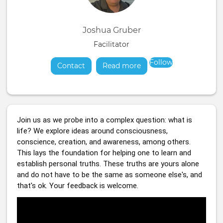
Joshua Gruber
Facilitator
Follow
Contact
Read more
about
Join us as we probe into a complex question: what is 
life? We explore ideas around consciousness, 
conscience, creation, and awareness, among others. 
This lays the foundation for helping one to learn and 
establish personal truths. These truths are yours alone 
and do not have to be the same as someone else's, and 
that's ok. Your feedback is welcome.