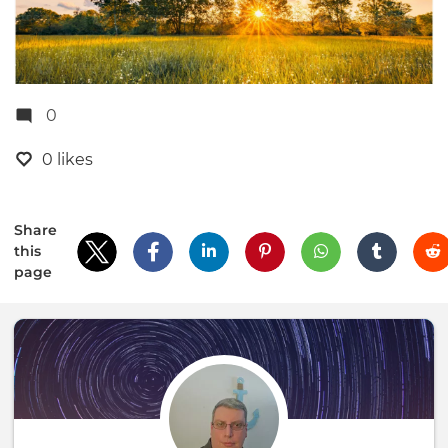
0
0 likes
Share
this
page