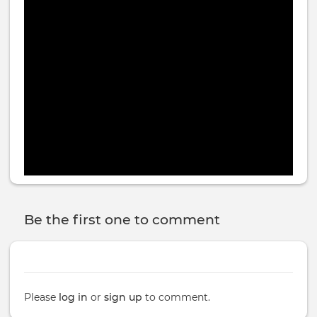
On Spotify:
https://open.spotify.com/
episode/
3V1J7JK3DQFTIpoNRqeCux?si=
ciPcK1RWQ22QD0e57mmUjw
Be the first one to comment
Please
log in
or
sign up
to comment.