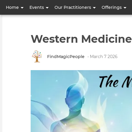
User
Home
Events
Our Practitioners
Offerings
account
menu
Western Medicine
FindMagicPeople
• March 7 2026