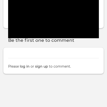
Be the first one to comment
Please
log in
or
sign up
to comment.