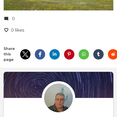
0
0 likes
Share
this
page