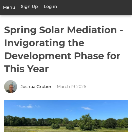
Skip
Sign Up
Log in
User
Menu
to
account
main
Toggle
menu
content
navigation
Spring Solar Mediation -
Invigorating the
Development Phase for
This Year
Joshua Gruber
• March 19 2026