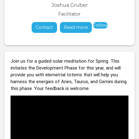
Joshua Gruber
Facilitator
Follow
Contact
Read more
about
Join us for a guided solar meditation for Spring. This 
initiates the Development Phase for this year, and will 
provide you with elemental totems that will help you 
harness the energies of Aries, Taurus, and Gemini during 
this phase. Your feedback is welcome.