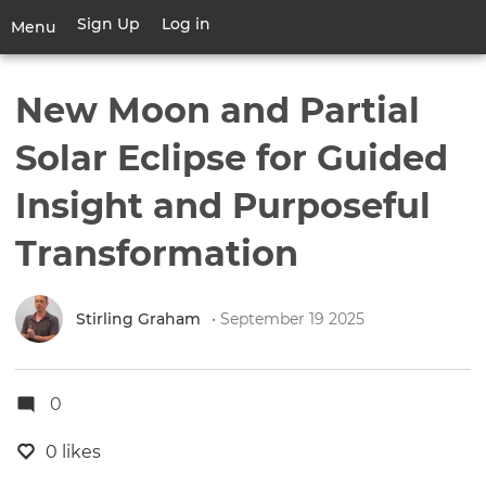
Skip
Sign Up
Log in
User
Menu
to
account
main
Toggle
menu
content
navigation
New Moon and Partial
Solar Eclipse for Guided
Insight and Purposeful
Transformation
Stirling Graham
• September 19 2025
0
0 likes