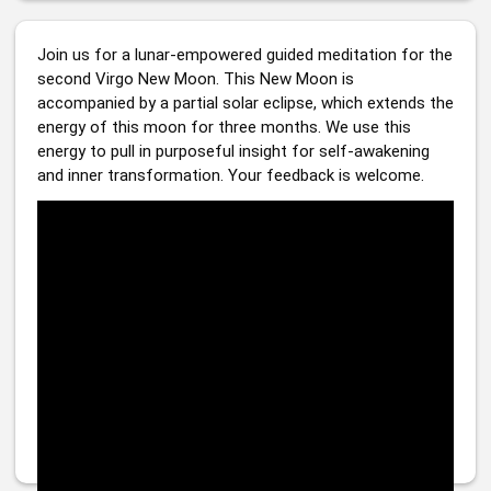
Join us for a lunar-empowered guided meditation for the 
second Virgo New Moon. This New Moon is 
accompanied by a partial solar eclipse, which extends the 
energy of this moon for three months. We use this 
energy to pull in purposeful insight for self-awakening 
and inner transformation. Your feedback is welcome. 