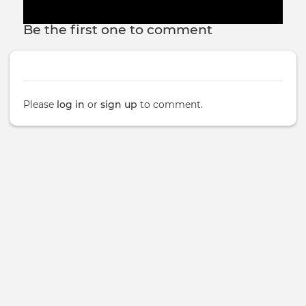
Be the first one to comment
Please
log in
or
sign up
to comment.