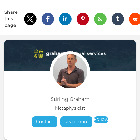
Share
this
page
Stirling Graham
Metaphysicist
Follow
Contact
Read more
about