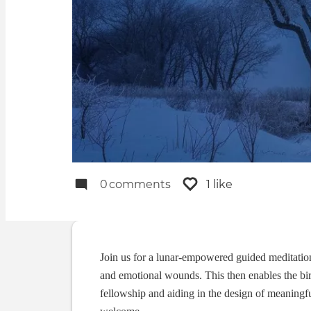
0
comments
1 like
Join us for a lunar-empowered guided meditation t
and emotional wounds. This then enables the bi
fellowship and aiding in the design of meaningf