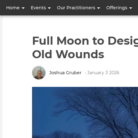
User
Home
Events
Our Practitioners
Offerings
account
menu
Full Moon to Desi
Old Wounds
Joshua Gruber
• January 3 2026