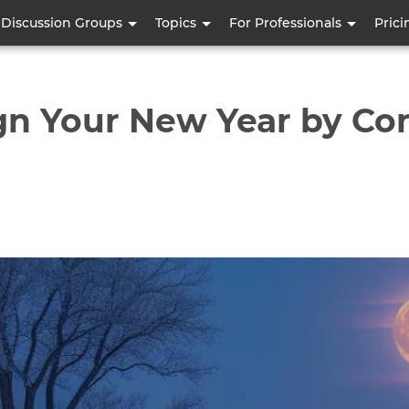
Skip
Discussion Groups
Topics
For Professionals
Prici
to
main
content
gn Your New Year by Co