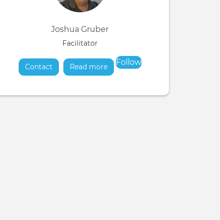
Joshua Gruber
Facilitator
Follow
Contact
Read more
about