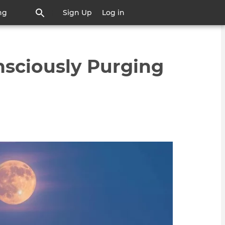
ng
Sign Up
Log in
nsciously Purging