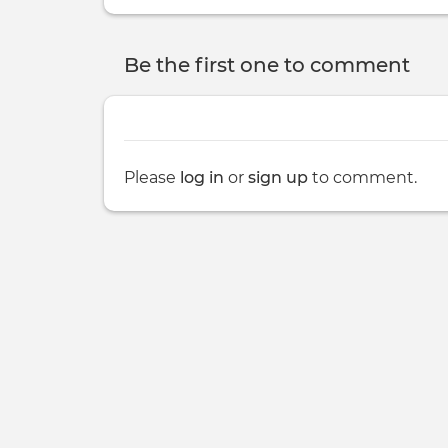
Be the first one to comment
Please
log in
or
sign up
to comment.