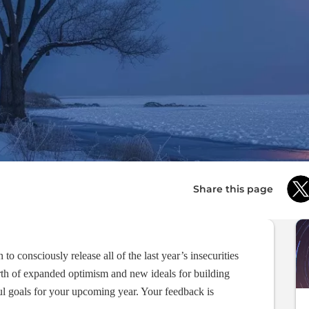
Share this page
o consciously release all of the last year’s insecurities
rth of expanded optimism and new ideals for building
ul goals for your upcoming year. Your feedback is