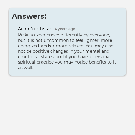
Answers:
Ailim Northstar
•
4 years
ago
Reiki is experienced differently by everyone,
but it is not uncommon to feel lighter, more
energized, and/or more relaxed. You may also
notice positive changes in your mental and
emotional states, and if you have a personal
spiritual practice you may notice benefits to it
as well.