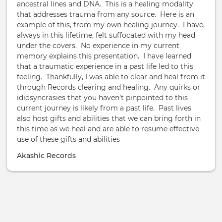
ancestral lines and DNA. This is a healing modality
that addresses trauma from any source. Here is an
example of this, from my own healing journey. I have,
always in this lifetime, felt suffocated with my head
under the covers. No experience in my current
memory explains this presentation. I have learned
that a traumatic experience in a past life led to this
feeling. Thankfully, I was able to clear and heal from it
through Records clearing and healing. Any quirks or
idiosyncrasies that you haven’t pinpointed to this
current journey is likely from a past life. Past lives
also host gifts and abilities that we can bring forth in
this time as we heal and are able to resume effective
use of these gifts and abilities
Akashic Records