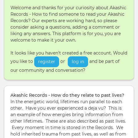
Welcome and thanks for your curiosity about Akashic
Records - How to find someone to read your Akashic
Records? Our experts are working hard, so please
consider asking a questions, adding a comment or
liking any answers. This platform is for you, you are
welcome to make it your own.
It looks like you haven't created a free account. Would
you like to
or
and be part of
register
log in
our community and conversation?
Akashic Records - How do they relate to past lives?
In the energetic world, lifetimes run parallel to each
other. Have you ever experienced a deja vu? This is
an example of how energies bring information from
other lifetimes. These are also described as past lives.
Every moment in time is stored in the Records. We
hold inherited trauma from past lives, as well as from