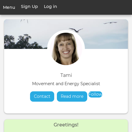
Skip
Sign Up
Log in
User
Menu
to
account
main
Toggle
menu
content
navigation
Tami
Movement and Energy Specialist
Follow
Contact
Read more
about
Greetings!