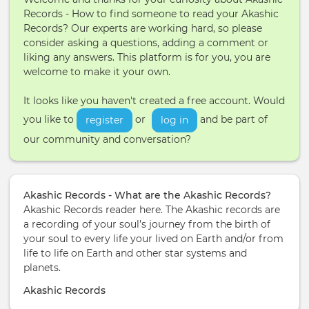
Records - How to find someone to read your Akashic
Records? Our experts are working hard, so please
consider asking a questions, adding a comment or
liking any answers. This platform is for you, you are
welcome to make it your own.
It looks like you haven't created a free account. Would
you like to
or
and be part of
register
log in
our community and conversation?
Akashic Records - What are the Akashic Records?
Akashic Records reader here. The Akashic records are
a recording of your soul’s journey from the birth of
your soul to every life your lived on Earth and/or from
life to life on Earth and other star systems and
planets.
Akashic Records