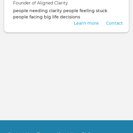
Founder of Aligned Clarity
people needing clarity
people feeling stuck
people facing big life decisions
Learn more
Contact