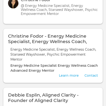
@ Energy Medicine Specialist, Energy
Wellness Coach, Starseed Wayshower, Psychic
Empowerment Mentor
Christine Fodor - Energy Medicine
Specialist, Energy Wellness Coach,
Starseed Wayshower, Psychic
Energy Medicine Specialist, Energy Wellness Coach,
Empowerment Mentor
Starseed Wayshower, Psychic Empowerment
Mentor
Energy Medicine Specialist
Energy Wellness Coach
Advanced Energy Mentor
Learn more
Contact
Debbie Esplin, Aligned Clarity -
Founder of Aligned Clarity