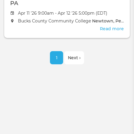
Batt
PA
Cre
Apr 11 '26 9:00am - Apr 12 '26 5:00pm (EDT)
MI
Bucks County Community College
Newtown, Pennsylvania
Read more
abou
MCK
Basi
Pran
Pagination
Heal
Current
1
Next
Next ›
-
New
page
page
PA