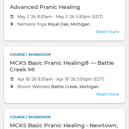
Avat
Advanced Pranic Healing
Cour
(Zo
May 2 '26 8:30am - May 3 '26 5:30pm (EDT)
May
Namaste Yoga
Royal Oak, Michigan
8-
17
Read more
abou
Adv
Pran
Heal
COURSE / WORKSHOP
MCKS Basic Pranic Healing® — Battle
Creek MI
Apr 18 '26 8:30am - Apr 19 '26 5:00pm (EDT)
Bloom Wellness
Battle Creek, Michigan
Read more
abou
MCK
Basi
Pran
COURSE / WORKSHOP
Heal
MCKS Basic Pranic Healing - Newtown,
—