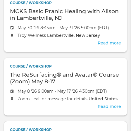
COURSE / WORKSHOP
Avat
MCKS Basic Pranic Healing with Alison
Cour
-
in Lambertville, NJ
Orla
May 30 '26 8:45am - May 31 '26 5:00pm (EDT)
Troy Wellness
Lambertville, New Jersey
Read more
abou
MCK
Basi
Pran
COURSE / WORKSHOP
Heal
The ReSurfacing® and Avatar® Course
with
Alis
(Zoom) May 8-17
in
May 8 '26 9:00am - May 17 '26 4:30pm (EDT)
Lamb
NJ
Zoom - call or message for details
United States
Read more
abou
The
ReSu
and
COURSE / WORKSHOP