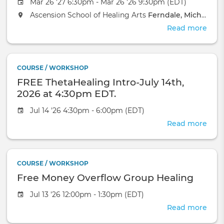
Mar 26 '27 6:30pm - Mar 26 '26 9:30pm (EDT)
Ascension School of Healing Arts
Ferndale, Michigan
Read more
abou
Acu
Aro
Reik
COURSE / WORKSHOP
Cert
FREE ThetaHealing Intro-July 14th,
Wor
2026 at 4:30pm EDT.
Jul 14 '26 4:30pm - 6:00pm (EDT)
Read more
abou
FRE
Thet
Intro
COURSE / WORKSHOP
July
Free Money Overflow Group Healing
14th,
2026
Jul 13 '26 12:00pm - 1:30pm (EDT)
at
Read more
4:3
abou
EDT.
Free