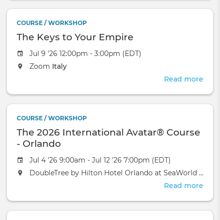
Mon
Over
COURSE / WORKSHOP
Gro
The Keys to Your Empire
Heal
Jul 9 '26 12:00pm - 3:00pm (EDT)
Zoom
Italy
Read more
abou
The
Keys
to
COURSE / WORKSHOP
Your
The 2026 International Avatar® Course
Emp
- Orlando
Jul 4 '26 9:00am - Jul 12 '26 7:00pm (EDT)
DoubleTree by Hilton Hotel Orlando at SeaWorld
Orlan
Read more
abou
The
2026
Inte