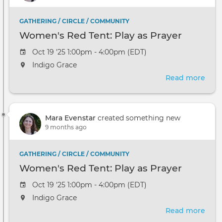
Unfo
GATHERING / CIRCLE / COMMUNITY
Women's Red Tent: Play as Prayer
Oct 19 '25 1:00pm - 4:00pm (EDT)
Indigo Grace
Read more
abou
Wom
Red
Tent
Mara Evenstar
created something new
Play
9 months ago
as
Pray
GATHERING / CIRCLE / COMMUNITY
Women's Red Tent: Play as Prayer
Oct 19 '25 1:00pm - 4:00pm (EDT)
Indigo Grace
Read more
abou
Wom