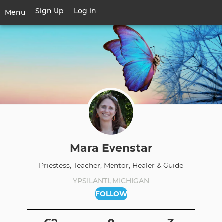
Skip
Sign Up
Log in
User
Menu
to
account
main
Toggle
menu
content
navigation
Mara Evenstar
Priestess, Teacher, Mentor, Healer & Guide
YPSILANTI, MICHIGAN
FOLLOW