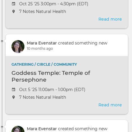
Oct 25 '25 3:00pm - 4:30pm (EDT)
7 Notes Natural Health
Read more
abou
A
Reik
Bles
Mara Evenstar
created something new
for
10 months ago
Hop
GATHERING / CIRCLE / COMMUNITY
Goddess Temple: Temple of
Persephone
Oct 5 '25 11:00am - 1:00pm (EDT)
7 Notes Natural Health
Read more
abou
God
Temp
Tem
Mara Evenstar
created something new
of