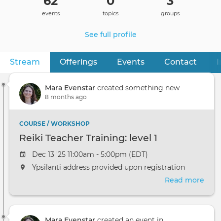
62
0
3
events
topics
groups
See full profile
Stream
(active tab)
Offerings
Events
Contact
I
Primary
tabs
Mara Evenstar
created something new
8 months ago
COURSE / WORKSHOP
Reiki Teacher Training: level 1
Dec 13 '25 11:00am - 5:00pm (EDT)
Ypsilanti address provided upon registration
Read more
abou
Reik
Teac
Trai
Mara Evenstar
created an event in