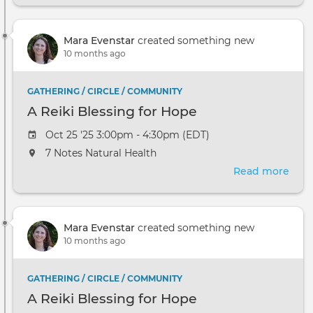
Red
Tent
Mara Evenstar
created something new
Play
10 months ago
as
Pray
GATHERING / CIRCLE / COMMUNITY
A Reiki Blessing for Hope
Oct 25 '25 3:00pm - 4:30pm (EDT)
7 Notes Natural Health
Read more
abou
A
Reik
Bles
Mara Evenstar
created something new
for
10 months ago
Hop
GATHERING / CIRCLE / COMMUNITY
A Reiki Blessing for Hope