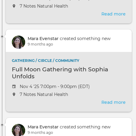
7 Notes Natural Health
Read more
abou
Full
Moo
Gath
Mara Evenstar
created something new
with
9 months ago
Soph
Unfo
GATHERING / CIRCLE / COMMUNITY
Full Moon Gathering with Sophia
Unfolds
Nov 4 '25 7:00pm - 9:00pm (EDT)
7 Notes Natural Health
Read more
abou
Full
Moo
Gath
Mara Evenstar
created something new
with
9 months ago
Soph