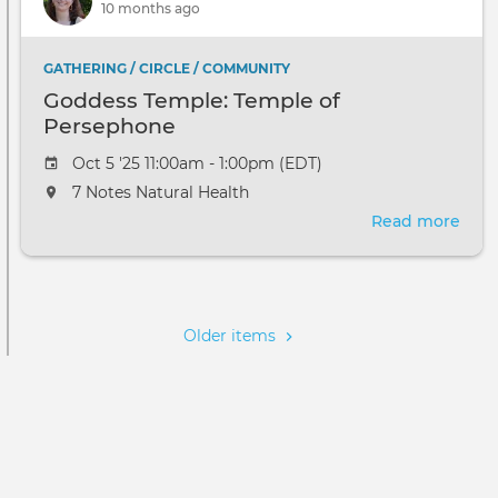
10 months ago
Per
GATHERING / CIRCLE / COMMUNITY
Goddess Temple: Temple of
Persephone
Oct 5 '25 11:00am - 1:00pm (EDT)
7 Notes Natural Health
Read more
abou
God
Temp
Pagination
Tem
of
Older items
Per