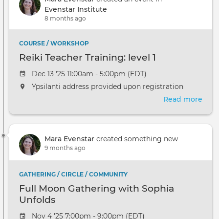
level
Evenstar Institute
1
8 months ago
COURSE / WORKSHOP
Reiki Teacher Training: level 1
Dec 13 '25 11:00am - 5:00pm (EDT)
Ypsilanti address provided upon registration
Read more
abou
Reik
Teac
Trai
Mara Evenstar
created something new
level
9 months ago
1
GATHERING / CIRCLE / COMMUNITY
Full Moon Gathering with Sophia
Unfolds
Nov 4 '25 7:00pm - 9:00pm (EDT)